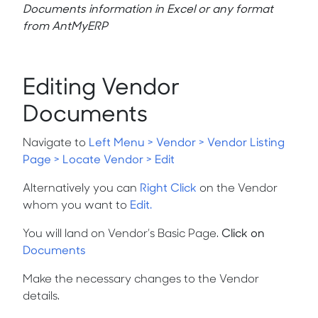
Documents information in Excel or any format
from AntMyERP
Editing Vendor
Documents
Navigate to
Left Menu > Vendor > Vendor Listing
Page > Locate Vendor > Edit
Alternatively you can
Right Click
on the Vendor
whom you want to
Edit.
You will land on
Vendor’s Basic Page.
Click on
Documents
Make the necessary changes to the Vendor
details.