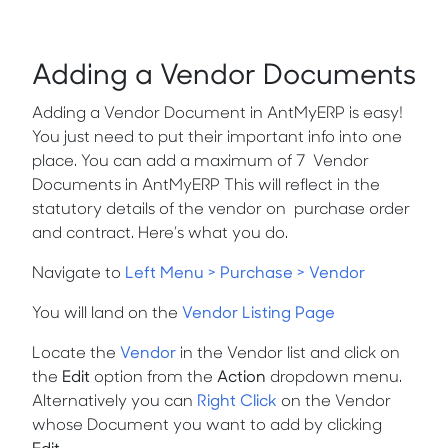
Adding a Vendor Documents
Adding a Vendor Document in AntMyERP is easy!
You just need to put their important info into one
place. You can add a maximum of 7 Vendor
Documents in AntMyERP This will reflect in the
statutory details of the vendor on purchase order
and contract. Here’s what you do.
Navigate to
Left Menu > Purchase > Vendor
You will land on the
Vendor Listing Page
Locate the
Vendor
in the Vendor list and click on
the
Edit
option from the
Action
dropdown menu.
Alternatively you can
Right Click
on the Vendor
whose Document you want to add by clicking