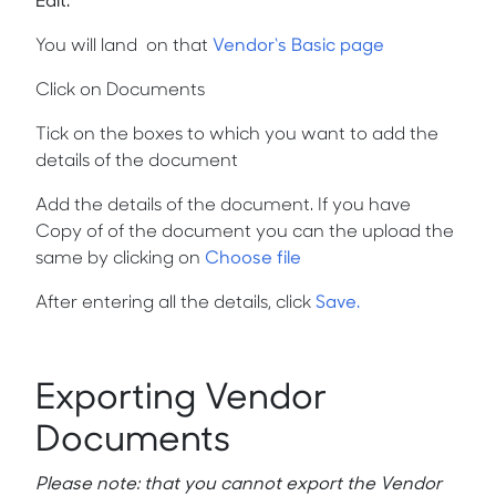
Edit.
You will land on that
Vendor‘s Basic page
Click on Documents
Tick on the boxes to which you want to add the
details of the document
Add the details of the document. If you have
Copy of of the document you can the upload the
same by clicking on
Choose file
After entering all the details, click
Save.
Exporting Vendor
Documents
Please note: that you cannot export the Vendor