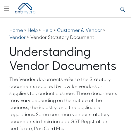
Home
>
Help
>
Help
>
Customer & Vendor
>
Vendor
> Vendor Statutory Document
Understanding
Vendor Documents
The Vendor documents refer to the Statutory
documents required by law for vendors or
suppliers to conduct business. These documents
may vary depending on the nature of the
business, the industry, and the applicable
regulations. Some common vendor statutory
documents in India include GST Registration
certificate, Pan Card Etc.