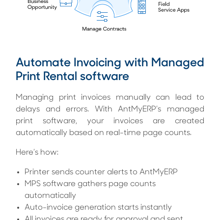
Automate Invoicing with Managed
Print Rental software
Managing print invoices manually can lead to
delays and errors. With AntMyERP’s managed
print software, your invoices are created
automatically based on real-time page counts.
Here’s how:
Printer sends counter alerts to AntMyERP
MPS software gathers page counts
automatically
Auto-invoice generation starts instantly
All invoices are ready for approval and sent