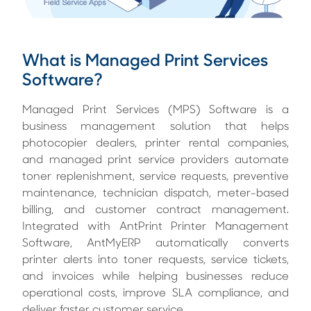
What is Managed Print Services
Software?
Managed Print Services (MPS) Software is a
business management solution that helps
photocopier dealers, printer rental companies,
and managed print service providers automate
toner replenishment, service requests, preventive
maintenance, technician dispatch, meter-based
billing, and customer contract management.
Integrated with AntPrint Printer Management
Software, AntMyERP automatically converts
printer alerts into toner requests, service tickets,
and invoices while helping businesses reduce
operational costs, improve SLA compliance, and
deliver faster customer service.