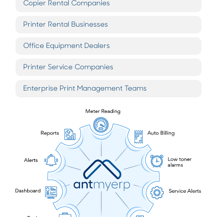
Copier Rental Companies
Printer Rental Businesses
Office Equipment Dealers
Printer Service Companies
Enterprise Print Management Teams