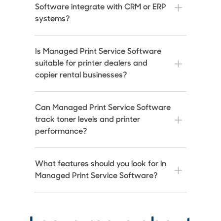
Software integrate with CRM or ERP
systems?
Is Managed Print Service Software
suitable for printer dealers and
copier rental businesses?
Can Managed Print Service Software
track toner levels and printer
performance?
What features should you look for in
Managed Print Service Software?