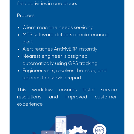
field activities in one place.
Process:
Client machine needs servicing
MPS software detects a maintenance
alert
Alert reaches AntMyERP instantly
Nearest engineer is assigned
automatically using GPS tracking
Engineer visits, resolves the issue, and
uploads the service report
This workflow ensures faster service
resolutions and improved customer
experience