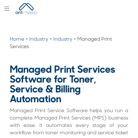
Modules
Industry
Home
>
Industry
>
Industry >
Managed Print
Solutions
Services
Pricing
Managed Print Services
Partners
Software for Toner,
Blogs
Service & Billing
Company
Automation
Managed Print Service Software helps you run a
complete Managed Print Services (MPS) business
with ease. It automates every stage of your
workflow from toner monitoring and service ticket