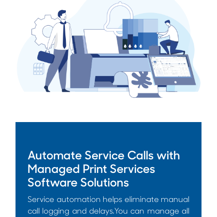
Automate Service Calls with
Managed Print Services
Software Solutions
Service automation helps eliminate manual
call logging and delays.You can manage all