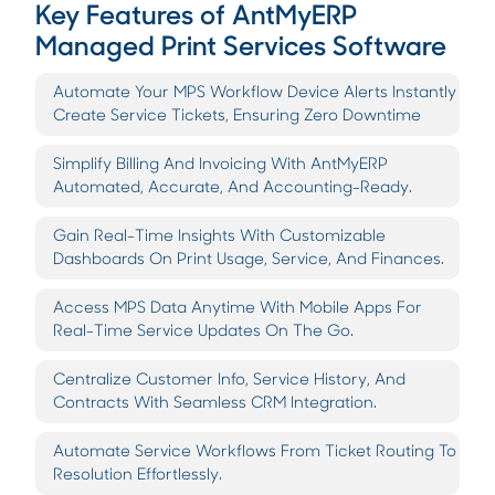
Key Features of AntMyERP
Managed Print Services Software
Automate Your MPS Workflow Device Alerts Instantly
Create Service Tickets, Ensuring Zero Downtime
Simplify Billing And Invoicing With AntMyERP
Automated, Accurate, And Accounting-Ready.
Gain Real-Time Insights With Customizable
Dashboards On Print Usage, Service, And Finances.
Access MPS Data Anytime With Mobile Apps For
Real-Time Service Updates On The Go.
Centralize Customer Info, Service History, And
Contracts With Seamless CRM Integration.
Automate Service Workflows From Ticket Routing To
Resolution Effortlessly.