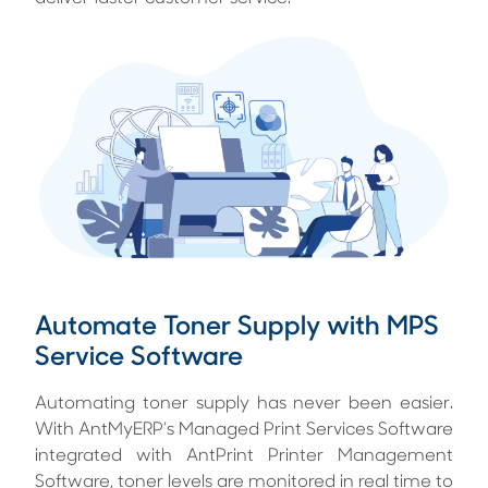
Automate Toner Supply with MPS
Service Software
Automating toner supply has never been easier.
With AntMyERP’s Managed Print Services Software
integrated with AntPrint Printer Management
Software, toner levels are monitored in real time to