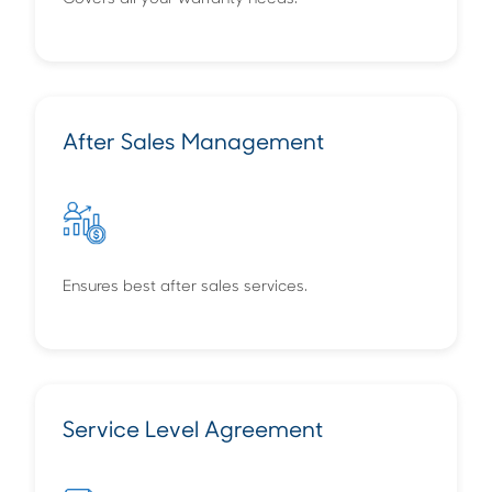
After Sales Management
Ensures best after sales services.
Service Level Agreement