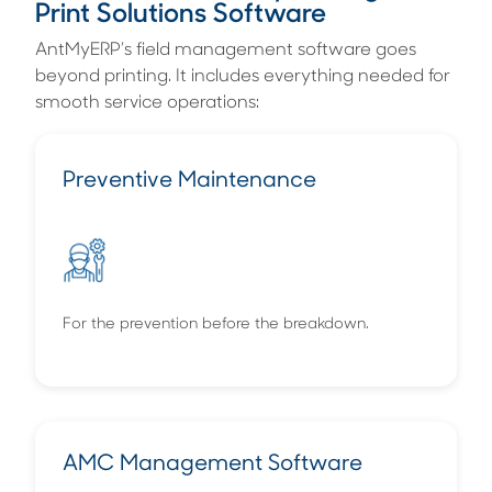
Print Solutions Software
AntMyERP’s field management software goes
beyond printing. It includes everything needed for
smooth service operations:
Preventive Maintenance
For the prevention before the breakdown.
AMC Management Software