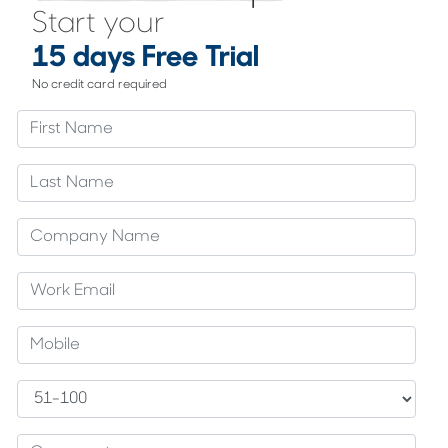
Start your
15 days Free Trial
No credit card required