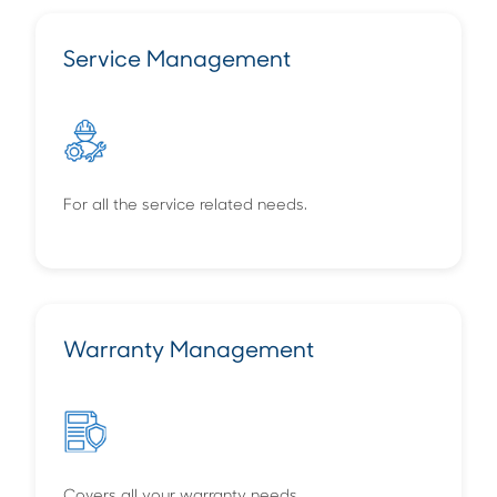
Service Management
For all the service related needs.
Warranty Management
Covers all your warranty needs.