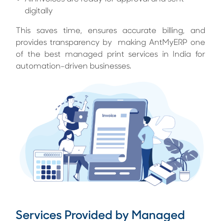
digitally
This saves time, ensures accurate billing, and
provides transparency by making AntMyERP one
of the best managed print services in India for
automation-driven businesses.
Services Provided by Managed