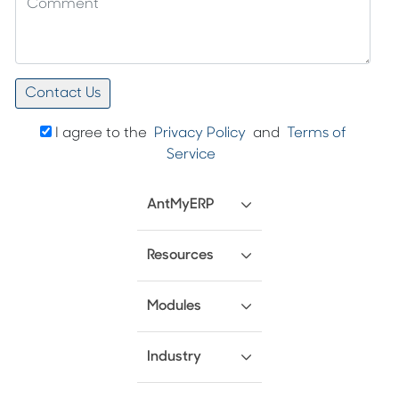
I agree to the
Privacy Policy
and
Terms of
Service
AntMyERP
Resources
Modules
Industry