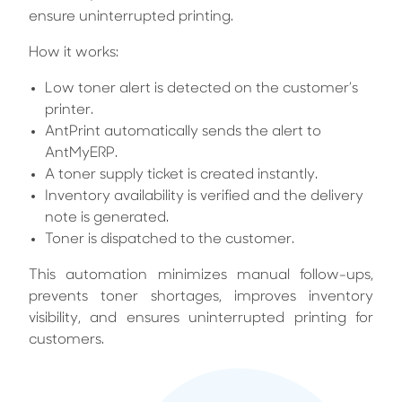
ensure uninterrupted printing.
How it works:
Low toner alert is detected on the customer’s
printer.
AntPrint automatically sends the alert to
AntMyERP.
A toner supply ticket is created instantly.
Inventory availability is verified and the delivery
note is generated.
Toner is dispatched to the customer.
This automation minimizes manual follow-ups,
prevents toner shortages, improves inventory
visibility, and ensures uninterrupted printing for
customers.