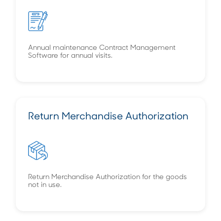
Annual maintenance Contract Management
Software for annual visits.
Return Merchandise Authorization
Return Merchandise Authorization for the goods
not in use.