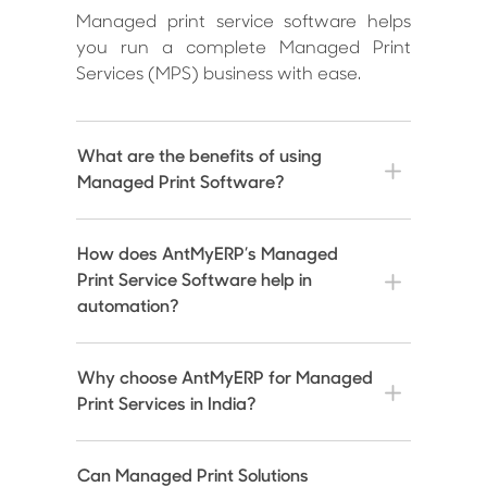
Managed print service software helps
you run a complete Managed Print
Services (MPS) business with ease.
What are the benefits of using
Managed Print Software?
How does AntMyERP’s Managed
Print Service Software help in
automation?
Why choose AntMyERP for Managed
Print Services in India?
Can Managed Print Solutions