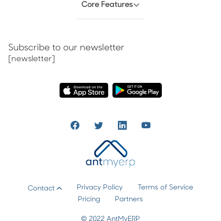
Core Features
Subscribe to our newsletter
[newsletter]
Privacy Policy
Terms of Service
Contact
Pricing
Partners
© 2022 AntMyERP