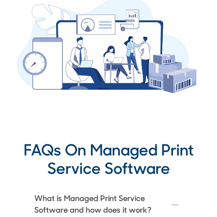
FAQs On Managed Print
Service Software
What is Managed Print Service
Software and how does it work?