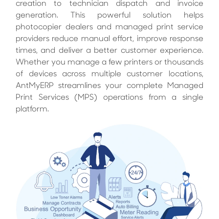
creation to technician dispatch and invoice
generation. This powerful solution helps
photocopier dealers and managed print service
providers reduce manual effort, improve response
times, and deliver a better customer experience.
Whether you manage a few printers or thousands
of devices across multiple customer locations,
AntMyERP streamlines your complete Managed
Print Services (MPS) operations from a single
platform.