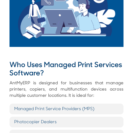
Who Uses Managed Print Services
Software?
AntMyERP is designed for businesses that manage
printers, copiers, and multifunction devices across
multiple customer locations. It is ideal for:
Managed Print Service Providers (MPS)
Photocopier Dealers