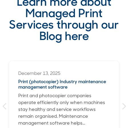
Learn more about
Managed Print
Services through our
Blog here
December 13, 2025
Print (photocopier) Industry maintenance
management software
Print and photocopier companies
operate efficiently only when machines
stay healthy and service workflows
remain organised. Maintenance
management software helps...