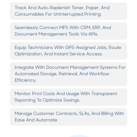
Track And Auto-Replenish Toner, Paper, And
Consumables For Uninterrupted Printing.
Seamlessly Connect MPS With CRM, ERP, And
Document Management Tools Via APIs.
Equip Technicians With GPS-Assigned Jobs, Route
Optimization, And Instant Service Access.
Integrate With Document Management Systems For
Automated Storage, Retrieval, And Workflow
Efficiency.
Monitor Print Costs And Usage With Transparent
Reporting To Optimize Savings.
Manage Customer Contracts, SLAs, And Billing With
Ease And Automate