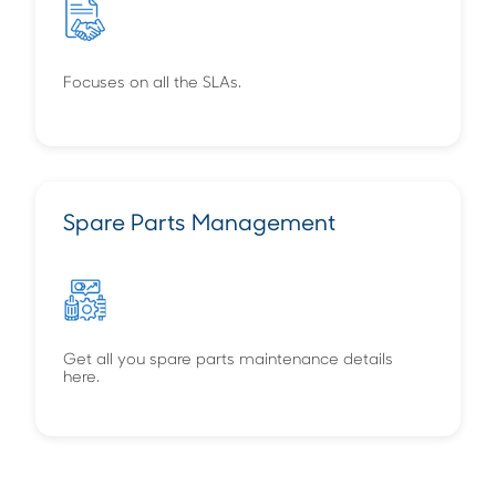
Focuses on all the SLAs.
Spare Parts Management
Get all you spare parts maintenance details
here.