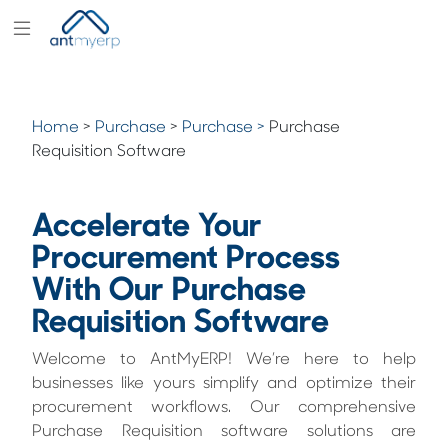
Modules
Industry
Home
>
Purchase
>
Purchase >
Purchase
Solutions
Requisition Software
Pricing
Accelerate Your
Partners
Procurement Process
Blogs
With Our Purchase
Company
Requisition Software
Welcome to AntMyERP! We’re here to help
businesses like yours simplify and optimize their
procurement workflows. Our comprehensive
Purchase Requisition software solutions are