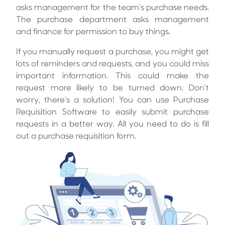
asks management for the team’s purchase needs.
The purchase department asks management
and finance for permission to buy things.
If you manually request a purchase, you might get
lots of reminders and requests, and you could miss
important information. This could make the
request more likely to be turned down. Don’t
worry, there’s a solution! You can use Purchase
Requisition Software to easily submit purchase
requests in a better way. All you need to do is fill
out a purchase requisition form.