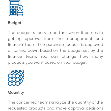
Budget
The budget is really important when it comes to
getting approval from the management and
financial team. The purchase request is approved
or turned down based on the budget set by the
finance team. You can change how many
products you want based on your budget.
Quantity
The concerned teams analyze the quantity of the
requested products and make approval decisions