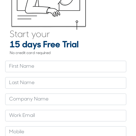
Start your
15 days Free Trial
No credit card required