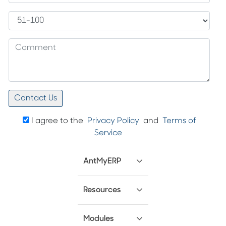
I agree to the
Privacy Policy
and
Terms of
Service
AntMyERP
Resources
Modules