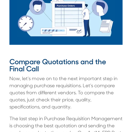
Compare Quotations and the
Final Call
Now, let’s move on to the next important step in
managing purchase requisitions. Let’s compare
quotes from different vendors. To compare the
quotes, just check their price, quality,
specifications, and quantity.
The last step in Purchase Requisition Management
is choosing the best quotation and sending the