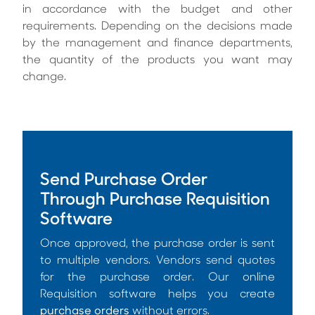
in accordance with the budget and other
requirements. Depending on the decisions made
by the management and finance departments,
the quantity of the products you want may
change.
Send Purchase Order
Through Purchase Requisition
Software
Once approved, the purchase order is sent
to multiple vendors. Vendors send quotes
for the purchase order. Our online
Requisition software helps you create
purchase orders
without errors.