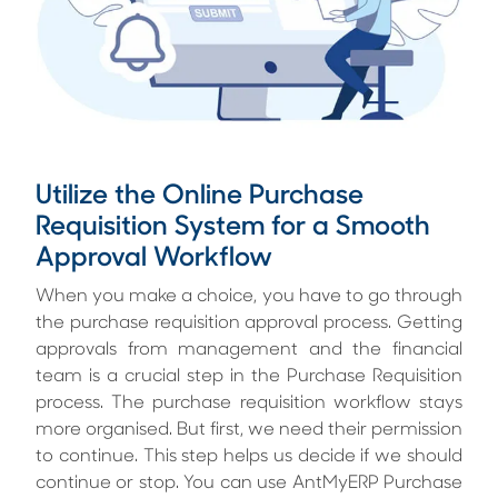
Utilize the Online Purchase
Requisition System for a Smooth
Approval Workflow
When you make a choice, you have to go through
the purchase requisition approval process. Getting
approvals from management and the financial
team is a crucial step in the Purchase Requisition
process. The purchase requisition workflow stays
more organised. But first, we need their permission
to continue. This step helps us decide if we should
continue or stop. You can use AntMyERP Purchase