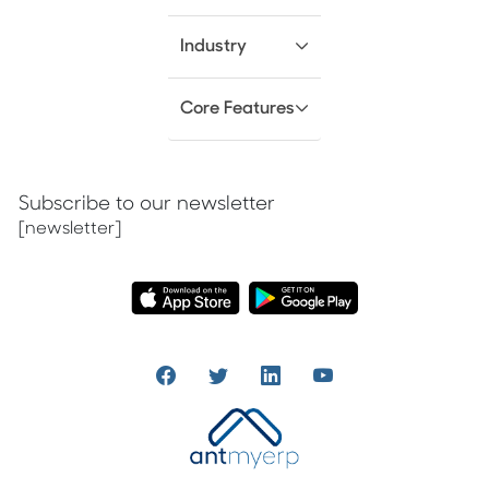
Industry
Core Features
Subscribe to our newsletter
[newsletter]