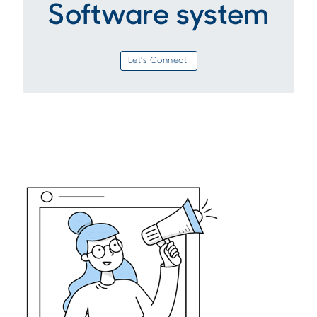
Software system
Let’s Connect!