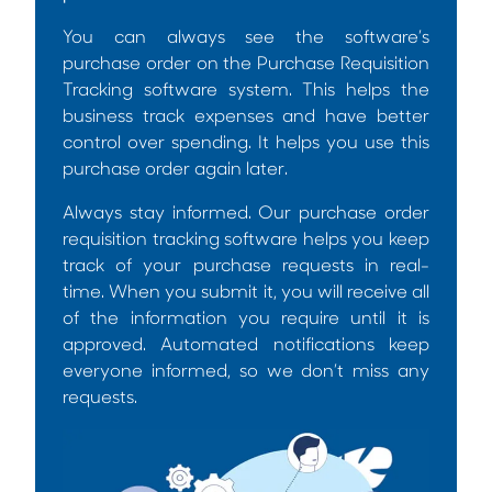
You can always see the software’s
purchase order on the
Purchase Requisition
Tracking software
system. This helps the
business track expenses and have better
control over spending. It helps you use this
purchase order again later.
Always stay informed. Our
purchase order
requisition tracking software
helps you keep
track of your purchase requests in real-
time. When you submit it, you will receive all
of the information you require until it is
approved. Automated notifications keep
everyone informed, so we don’t miss any
requests.