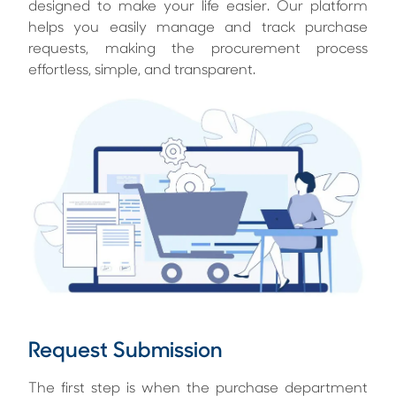
designed to make your life easier. Our platform
helps you easily manage and track purchase
requests, making the procurement process
effortless, simple, and transparent.
Request Submission
The first step is when the purchase department