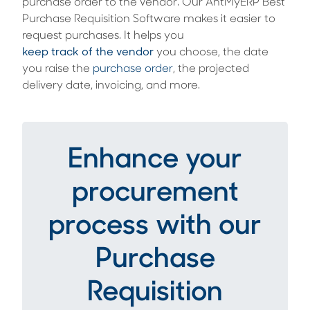
purchase order to the vendor. Our AntMyERP Best
Purchase Requisition Software makes it easier to
request purchases. It helps you
keep track of the vendor
you choose, the date
you raise the
purchase order
, the projected
delivery date, invoicing, and more.
Enhance your
procurement
process with our
Purchase
Requisition