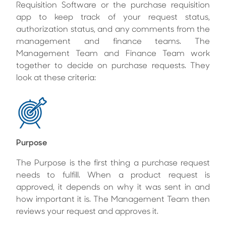
Requisition Software or the purchase requisition
app to keep track of your request status,
authorization status, and any comments from the
management and finance teams. The
Management Team and Finance Team work
together to decide on purchase requests. They
look at these criteria:
Purpose
The Purpose is the first thing a purchase request
needs to fulfill. When a product request is
approved, it depends on why it was sent in and
how important it is. The Management Team then
reviews your request and approves it.