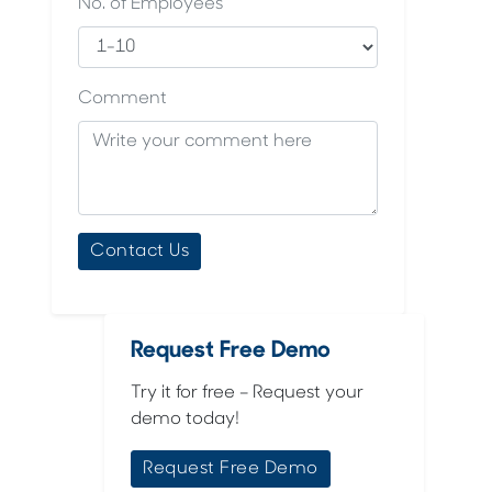
No. of Employees
Comment
Request Free Demo
Try it for free – Request your
demo today!
Request Free Demo