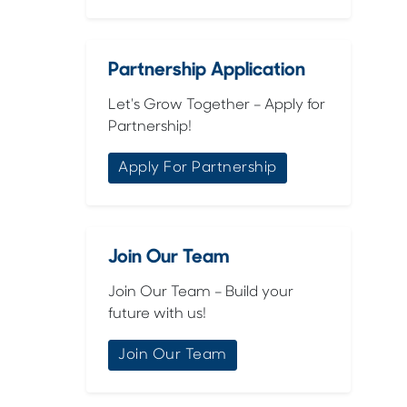
Partnership Application
Let's Grow Together – Apply for
Partnership!
Apply For Partnership
Join Our Team
Join Our Team – Build your
future with us!
Join Our Team