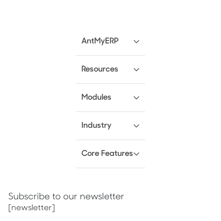
AntMyERP
Resources
Modules
Industry
Core Features
Subscribe to our newsletter
[newsletter]