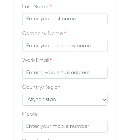
Last Name
*
Company Name
*
Work Email
*
Country/Region
Mobile