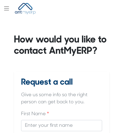
Modules
Industry
How would you like to
Solutions
contact AntMyERP?
Pricing
Partners
Blogs
Request a call
Company
Give us some info so the right
person can get back to you.
First Name
*