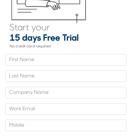
Start your
15 days Free Trial
No credit card required