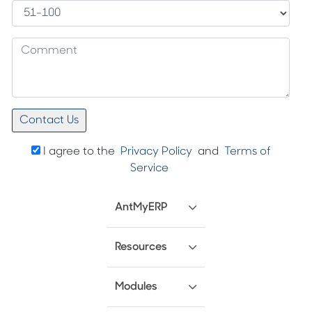
I agree to the
Privacy Policy
and
Terms of
Service
AntMyERP
Resources
Modules