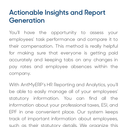
Actionable Insights and Report
Generation
You’ll have the opportunity to assess your
employees’ task performance and compare it to
their compensation. This method is really helpful
for making sure that everyone is getting paid
accurately and keeping tabs on any changes in
pay rates and employee absences within the
company.
With AntMyERP’s
HR Reporting and Analytics
, you’ll
be able to easily manage all of your employees’
statutory information. You can find all the
information about your professional taxes, ESI, and
EPF in one convenient place. Our system keeps
track of important information about employees,
such as their statutory details. We organize this