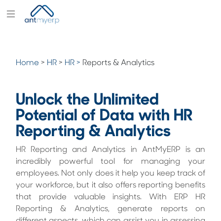
Modules
Industry
Home
>
HR
>
HR >
Reports & Analytics
Solutions
Pricing
Unlock the Unlimited
Partners
Potential of Data with HR
Reporting & Analytics
Blogs
Company
HR Reporting and Analytics in AntMyERP is an
incredibly powerful tool for managing your
employees. Not only does it help you keep track of
your workforce, but it also offers reporting benefits
that provide valuable insights. With ERP HR
Reporting & Analytics, generate reports on