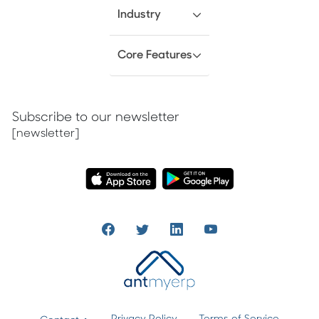
Industry
Core Features
Subscribe to our newsletter
[newsletter]