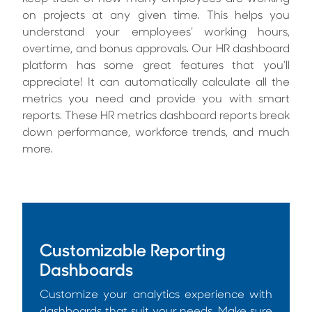
on projects at any given time. This helps you
understand your employees’ working hours,
overtime, and bonus approvals. Our HR dashboard
platform has some great features that you’ll
appreciate! It can automatically calculate all the
metrics you need and provide you with smart
reports. These HR metrics dashboard reports break
down performance, workforce trends, and much
more.
Customizable Reporting
Dashboards
Customize your analytics experience with