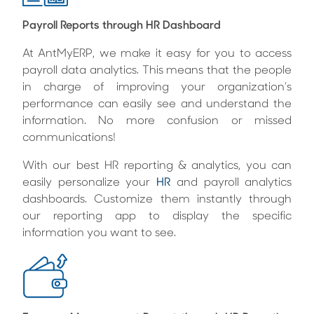
Payroll Reports through HR Dashboard
At AntMyERP, we make it easy for you to access
payroll data analytics. This means that the people
in charge of improving your organization’s
performance can easily see and understand the
information. No more confusion or missed
communications!
With our
best HR reporting & analytics
, you can
easily personalize your
HR
and payroll analytics
dashboards. Customize them instantly through
our reporting app to display the specific
information you want to see.