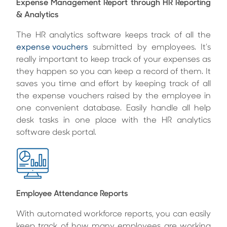
Expense Management Report through HR Reporting
& Analytics
The HR analytics software keeps track of all the
expense vouchers
submitted by employees. It’s
really important to keep track of your expenses as
they happen so you can keep a record of them. It
saves you time and effort by keeping track of all
the expense vouchers raised by the employee in
one convenient database. Easily handle all help
desk tasks in one place with the HR analytics
software desk portal.
Employee Attendance Reports
With automated workforce reports, you can easily
keep track of how many employees are working