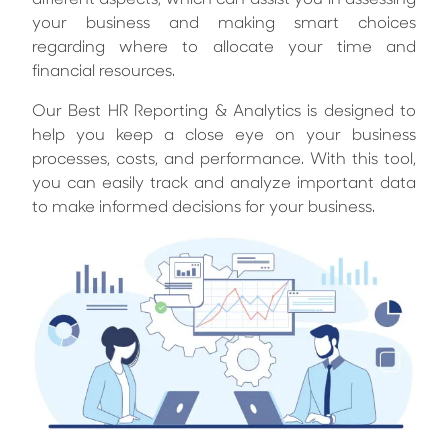
different aspects, which can assist you in assessing
your business and making smart choices
regarding where to allocate your time and
financial resources.
Our Best HR Reporting & Analytics is designed to
help you keep a close eye on your business
processes, costs, and performance. With this tool,
you can easily track and analyze important data
to make informed decisions for your business.