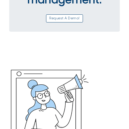
management.
Request A Demo!