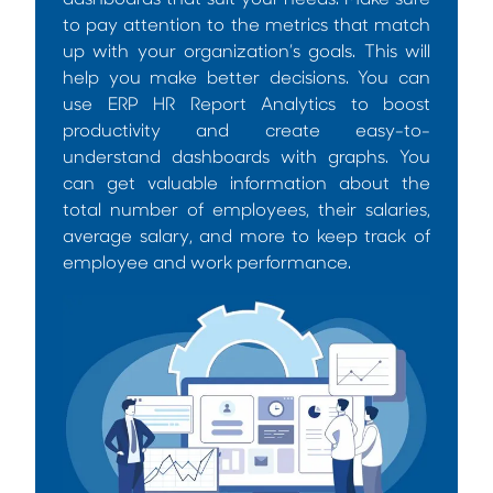
dashboards that suit your needs. Make sure
to pay attention to the metrics that match
up with your organization’s goals. This will
help you make better decisions. You can
use
ERP HR Report Analytics
to boost
productivity and create easy-to-
understand dashboards with graphs. You
can get valuable information about the
total number of employees, their salaries,
average salary, and more to keep track of
employee and work performance.