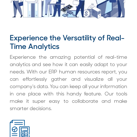
Experience the Versatility of Real-
Time Analytics
Experience the amazing potential of real-time
analytics and see how it can easily adapt to your
needs. With our ERP human resources report, you
can effortlessly gather and visualize all your
company's data. You can keep all your information
in one place with this handy feature. Our tools
make it super easy to collaborate and make
smarter decisions.