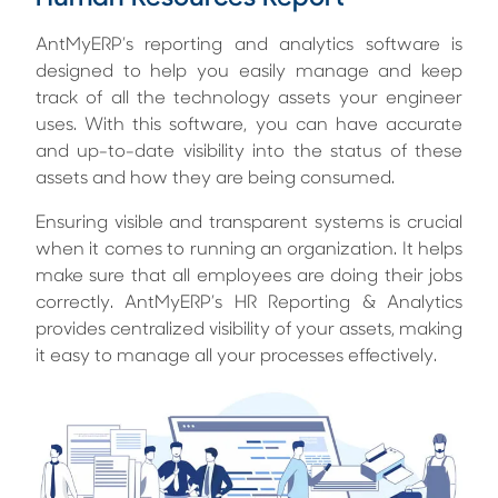
AntMyERP’s reporting and analytics software is
designed to help you easily manage and keep
track of all the technology assets your engineer
uses. With this software, you can have accurate
and up-to-date visibility into the status of these
assets and how they are being consumed.
Ensuring visible and transparent systems is crucial
when it comes to running an organization. It helps
make sure that all employees are doing their jobs
correctly. AntMyERP’s
HR Reporting & Analytics
provides centralized visibility of your assets, making
it easy to manage all your processes effectively.