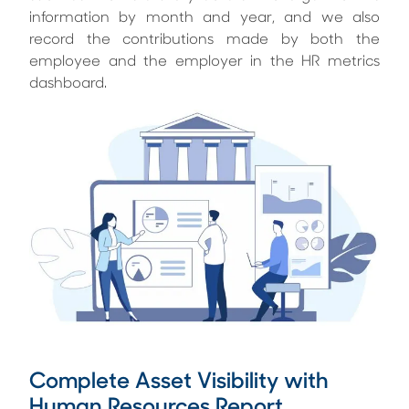
information by month and year, and we also
record the contributions made by both the
employee and the employer in the HR metrics
dashboard.
Complete Asset Visibility with
Human Resources Report