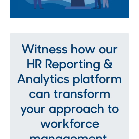
Witness how our
HR Reporting &
Analytics platform
can transform
your approach to
workforce