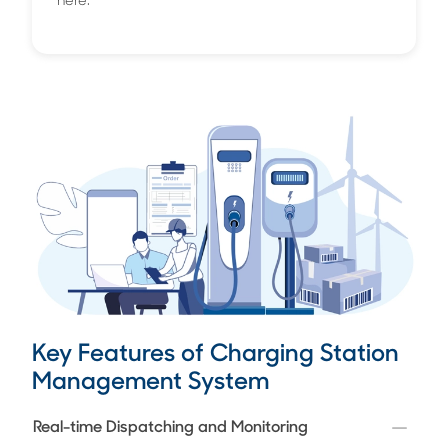
here.
Key Features of Charging Station
Management System
Real-time Dispatching and Monitoring