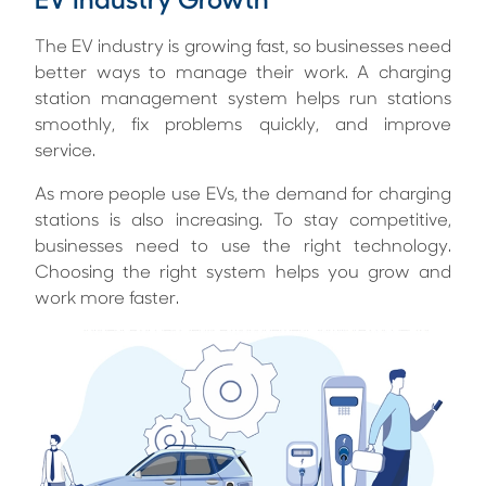
EV Industry Growth
The EV industry is growing fast, so businesses need
better ways to manage their work. A charging
station management system helps run stations
smoothly, fix problems quickly, and improve
service.
As more people use EVs, the demand for charging
stations is also increasing. To stay competitive,
businesses need to use the right technology.
Choosing the right system helps you grow and
work more faster.