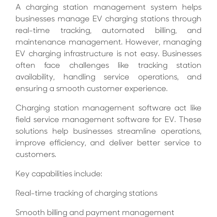
A charging station management system helps
businesses manage EV charging stations through
real-time tracking, automated billing, and
maintenance management.
However, managing
EV charging infrastructure is not easy. Businesses
often face challenges like tracking station
availability, handling service operations, and
ensuring a smooth customer experience.
Charging station management software act like
field service management software for EV. These
solutions help businesses streamline operations,
improve efficiency, and deliver better service to
customers.
Key capabilities include:
Real-time tracking of charging stations
Smooth billing and payment management