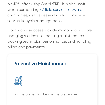
by 40% after using AntMyERP. It is also useful
when comparing
EV field service software
companies, as businesses look for complete
service lifecycle management.
Common use cases include managing multiple
charging stations, scheduling maintenance,
tracking technician performance, and handling
billing and payments.
Preventive Maintenance
For the prevention before the breakdown.