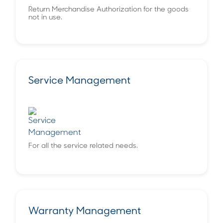
Return Merchandise Authorization for the goods
not in use.
Service Management
For all the service related needs.
Warranty Management