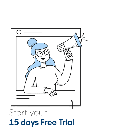
Start your
15 days Free Trial