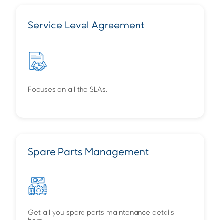
Service Level Agreement
Focuses on all the SLAs.
Spare Parts Management
Get all you spare parts maintenance details