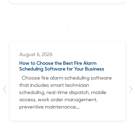
August 6, 2026
How to Choose the Best Fire Alarm
Scheduling Software for Your Business
Choose fire alarm scheduling software
that includes smart technician
scheduling, real-time dispatch, mobile
access, work order management,
preventive maintenance,...