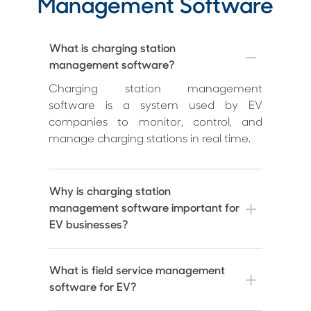
Management Software
What is charging station
management software?
Charging station management
software is a system used by EV
companies to monitor, control, and
manage charging stations in real time.
Why is charging station
management software important for
EV businesses?
What is field service management
software for EV?