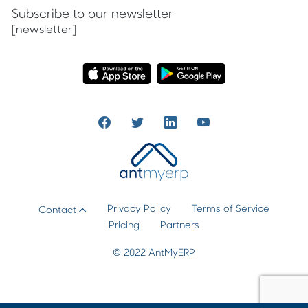
Subscribe to our newsletter
[newsletter]
Privacy Policy
Terms of Service
Contact
Pricing
Partners
© 2022 AntMyERP