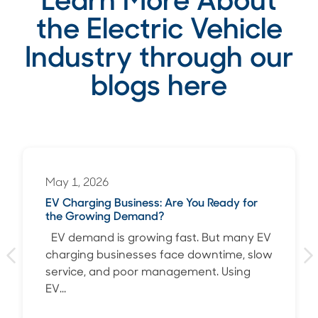
Learn More About
the Electric Vehicle
Industry through our
blogs here
May 1, 2026
EV Charging Business: Are You Ready for
the Growing Demand?
EV demand is growing fast. But many EV
charging businesses face downtime, slow
service, and poor management. Using
EV...