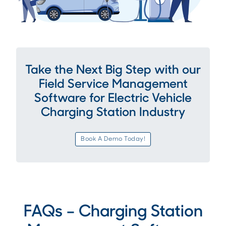
Take the Next Big Step with our
Field Service Management
Software for Electric Vehicle
Charging Station Industry
Book A Demo Today!
FAQs – Charging Station