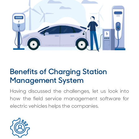
Benefits of Charging Station
Management System
Having discussed the challenges, let us look into
how the field service management software for
electric vehicles helps the companies.