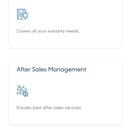
Covers all your warranty needs.
After Sales Management
Ensures best after sales services.