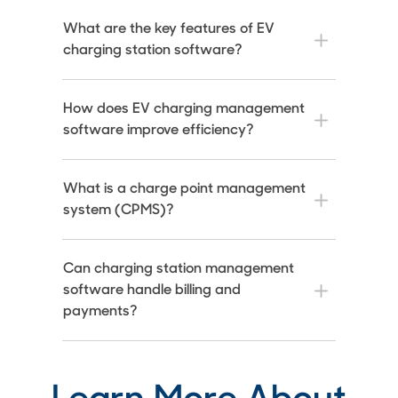
What are the key features of EV
charging station software?
How does EV charging management
software improve efficiency?
What is a charge point management
system (CPMS)?
Can charging station management
software handle billing and
payments?