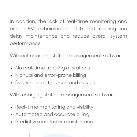
In addition, the lack of real-time monitoring and
proper EV technician dispatch and tracking can
delay maintenance and reduce overall system
performance.
Without charging station management software:
No real-time tracking of stations
Manual and error-prone billing
Delayed maintenance and service
With charging station management software:
Real-time monitoring and visibility
Automated and accurate billing
Predictive and faster maintenance