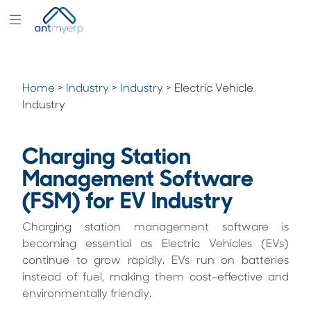
Modules
Industry
Home
>
Industry
>
Industry >
Electric Vehicle
Solutions
Industry
Pricing
Charging Station
Partners
Management Software
Blogs
(FSM) for EV Industry
Company
Charging station management software is
becoming essential as Electric Vehicles (EVs)
continue to grow rapidly. EVs run on batteries
instead of fuel, making them cost-effective and
environmentally friendly.