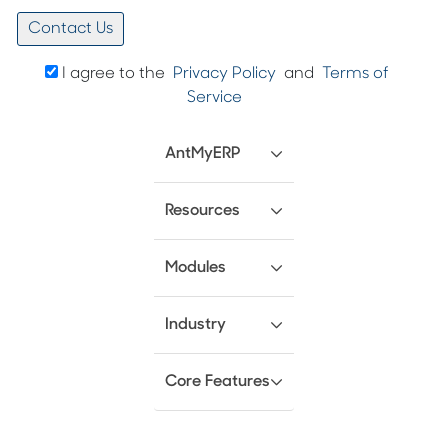
I agree to the
Privacy Policy
and
Terms of
Service
AntMyERP
Resources
Modules
Industry
Core Features