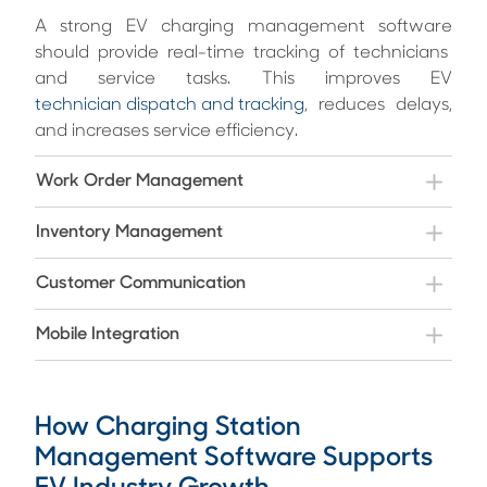
A strong EV charging management softwar
e
should provide real-time tracking of technicians
and service tasks. This improves EV
technician dispatch and tracking
, reduces delays,
and increases service efficiency.
Work Order Management
Inventory Management
Customer Communication
Mobile Integration
How Charging Station
Management Software Supports