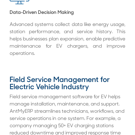
Data-Driven Decision Making
Advanced systems collect data like energy usage,
station performance, and service history. This
helps businesses plan expansion, enable predictive
maintenance for EV chargers, and improve
operations.
Field Service Management for
Electric Vehicle Industry
Field service management software for EV helps
manage installation, maintenance, and support.
AntMyERP streamlines technicians, workflows, and
service operations in one system. For example, a
company managing 50+ EV charging stations
reduced downtime and improved response time