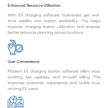
Enhanced Resource Utilization
With EV charging software, businesses get real-
time visibility into station availability. This helps
improve charging station utilization and ensures
better resource planning across locations.
User Convenience
Modern EV charging station software offers easy
booking, live updates, and smooth billing. This
improves customer experience and builds trust
among EV users.