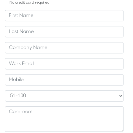
No credit card required