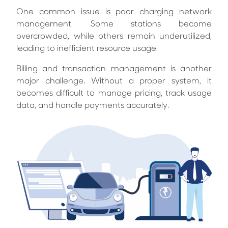
One common issue is poor charging network
management. Some stations become
overcrowded, while others remain underutilized,
leading to inefficient resource usage.
Billing and transaction management is another
major challenge. Without a proper system, it
becomes difficult to manage pricing, track usage
data, and handle payments accurately.