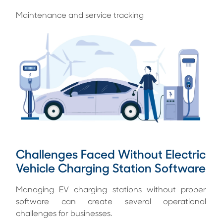
Maintenance and service tracking
Challenges Faced Without Electric
Vehicle Charging Station Software
Managing EV charging stations without proper
software can create several operational
challenges for businesses.