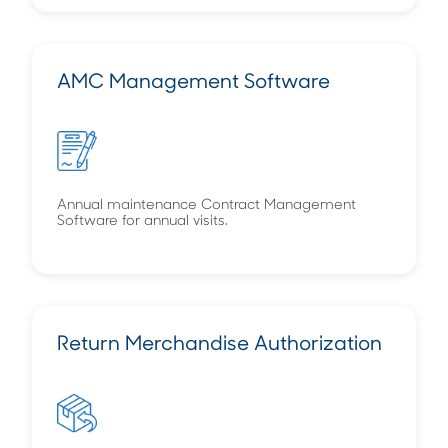
AMC Management Software
Annual maintenance Contract Management
Software for annual visits.
Return Merchandise Authorization