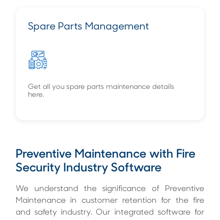
Spare Parts Management
Get all you spare parts maintenance details
here.
Preventive Maintenance with Fire
Security Industry Software
We understand the significance of Preventive
Maintenance in customer retention for the fire
and safety industry. Our integrated software for