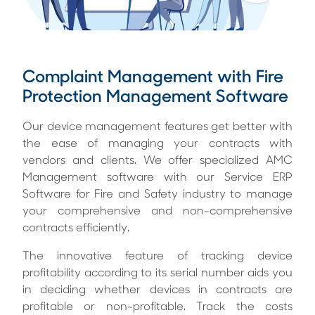
Complaint Management with Fire
Protection Management Software
Our device management features get better with
the ease of managing your contracts with
vendors and clients. We offer specialized AMC
Management software with our Service ERP
Software for Fire and Safety industry to manage
your comprehensive and non-comprehensive
contracts efficiently.
The innovative feature of tracking device
profitability according to its serial number aids you
in deciding whether devices in contracts are
profitable or non-profitable. Track the costs