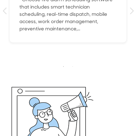
Choose fire alarm scheduling software
that includes smart technician
scheduling, real-time dispatch, mobile
access, work order management,
preventive maintenance,...