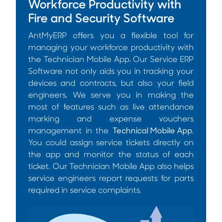
Workforce Productivity with
Fire and Security Software
AntMyERP offers you a flexible tool for
managing your workforce productivity with
the Technician Mobile App. Our Service ERP
Software not only aids you in tracking your
devices and contracts, but also your field
engineers. We serve you in making the
most of features such as live attendance
marking and expense vouchers
management in the
Technical Mobile App
.
You could assign service tickets directly on
the app and monitor the status of each
ticket. Our Technician Mobile App also helps
service engineers report requests for parts
required in service complaints.