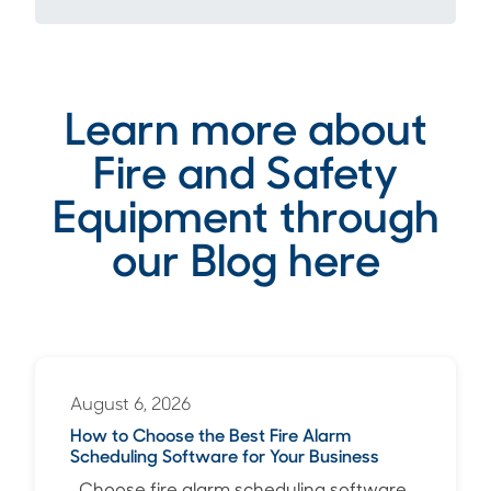
Learn more about
Fire and Safety
Equipment through
our Blog here
August 6, 2026
How to Choose the Best Fire Alarm
Scheduling Software for Your Business