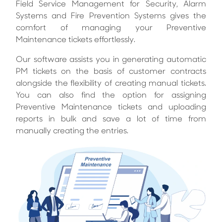
Field Service Management for Security, Alarm
Systems and Fire Prevention Systems gives the
comfort of managing your Preventive
Maintenance tickets effortlessly.
Our software assists you in generating automatic
PM tickets on the basis of customer contracts
alongside the flexibility of creating manual tickets.
You can also find the option for assigning
Preventive Maintenance tickets and uploading
reports in bulk and save a lot of time from
manually creating the entries.