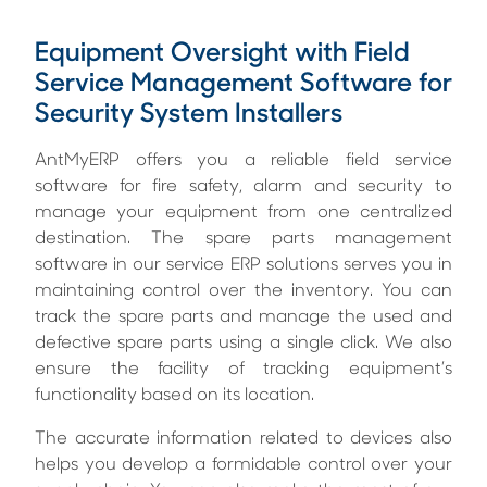
Equipment Oversight with Field
Service Management Software for
Security System Installers
AntMyERP offers you a reliable
field service
software for fire safety, alarm and security
to
manage your equipment from one centralized
destination. The spare parts management
software in our service ERP solutions serves you in
maintaining control over the inventory. You can
track the spare parts and manage the used and
defective spare parts using a single click. We also
ensure the facility of tracking equipment’s
functionality based on its location.
The accurate information related to devices also
helps you develop a formidable control over your