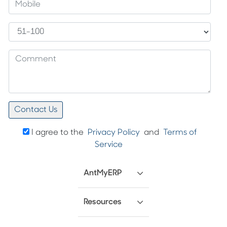
I agree to the
Privacy Policy
and
Terms of
Service
AntMyERP
Resources