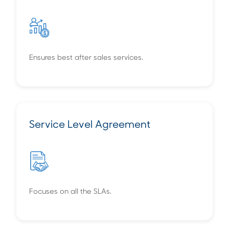
Ensures best after sales services.
Service Level Agreement
Focuses on all the SLAs.