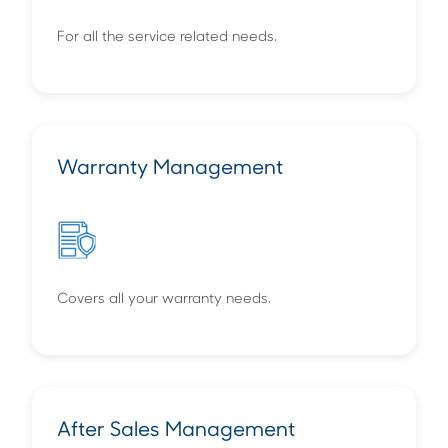
For all the service related needs.
Warranty Management
Covers all your warranty needs.
After Sales Management