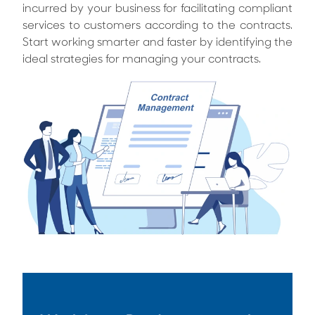
incurred by your business for facilitating compliant
services to customers according to the contracts.
Start working smarter and faster by identifying the
ideal strategies for managing your contracts.