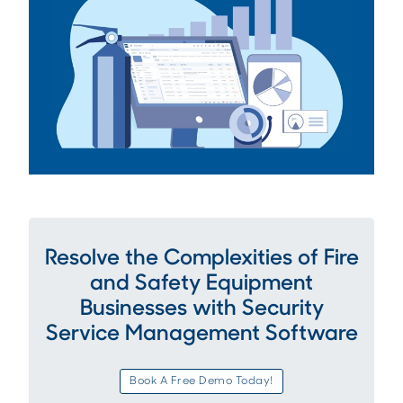
Resolve the Complexities of Fire
and Safety Equipment
Businesses with Security
Service Management Software
Book A Free Demo Today!