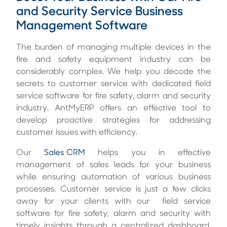
and Security Service Business
Management Software
The burden of managing multiple devices in the
fire and safety equipment industry can be
considerably complex. We help you decode the
secrets to customer service with dedicated field
service software for fire safety, alarm and security
industry. AntMyERP offers an effective tool to
develop proactive strategies for addressing
customer issues with efficiency.
Our
Sales CRM
helps you in effective
management of sales leads for your business
while ensuring automation of various business
processes. Customer service is just a few clicks
away for your clients with our field service
software for fire safety, alarm and security with
timely insights through a centralized dashboard.