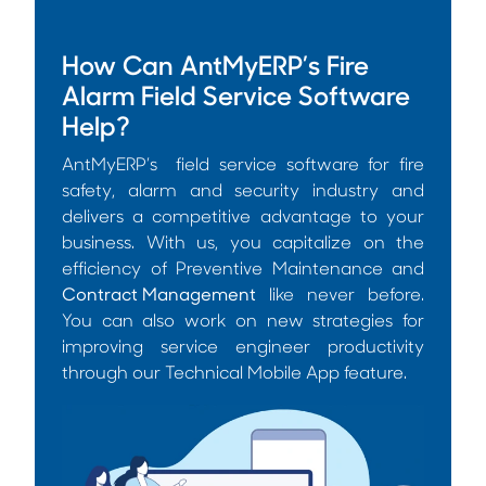
How Can AntMyERP’s Fire
Alarm Field Service Software
Help?
AntMyERP’s field service software for fire
safety, alarm and security industry and
delivers a competitive advantage to your
business. With us, you capitalize on the
efficiency of Preventive Maintenance and
Contract Management
like never before.
You can also work on new strategies for
improving service engineer productivity
through our Technical Mobile App feature.