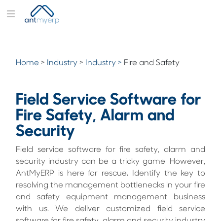
Modules
Industry
Home
>
Industry
>
Industry >
Fire and Safety
Solutions
Pricing
Field Service Software for
Partners
Fire Safety, Alarm and
Security
Blogs
Company
Field service software for fire safety, alarm and
security industry can be a tricky game. However,
AntMyERP is here for rescue. Identify the key to
resolving the management bottlenecks in your fire
and safety equipment management business
with us. We deliver customized field service