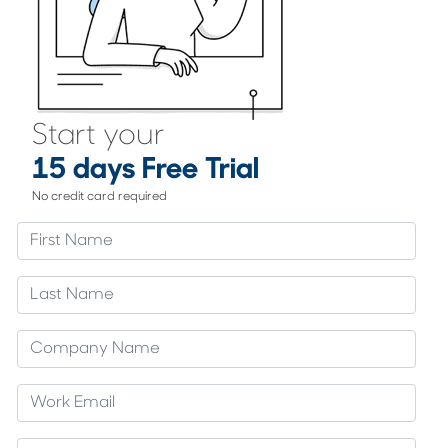
Start your
15 days Free Trial
No credit card required