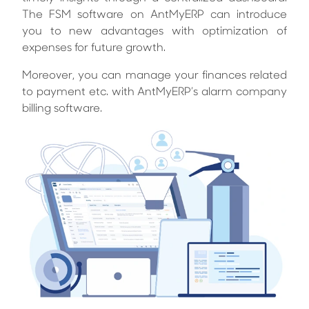
The FSM software on AntMyERP can introduce
you to new advantages with optimization of
expenses for future growth.
Moreover, you can manage your finances related
to payment etc. with AntMyERP’s alarm company
billing software.