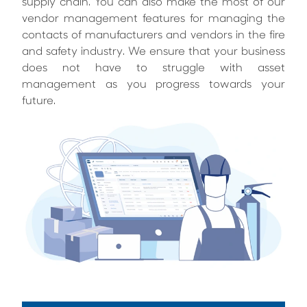
supply chain. You can also make the most of our
vendor management features for managing the
contacts of manufacturers and vendors in the fire
and safety industry. We ensure that your business
does not have to struggle with asset
management as you progress towards your
future.