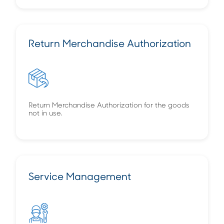
Return Merchandise Authorization
Return Merchandise Authorization for the goods
not in use.
Service Management