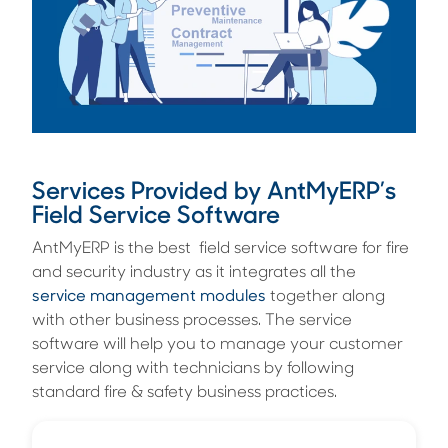
Services Provided by AntMyERP’s
Field Service Software
AntMyERP is the best field service software for fire
and security industry as it integrates all the
service management modules
together along
with other business processes. The service
software will help you to manage your customer
service along with technicians by following
standard fire & safety business practices.