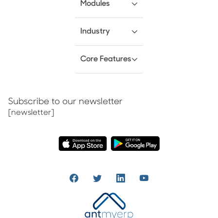
Modules
Industry
Core Features
Subscribe to our newsletter
[newsletter]