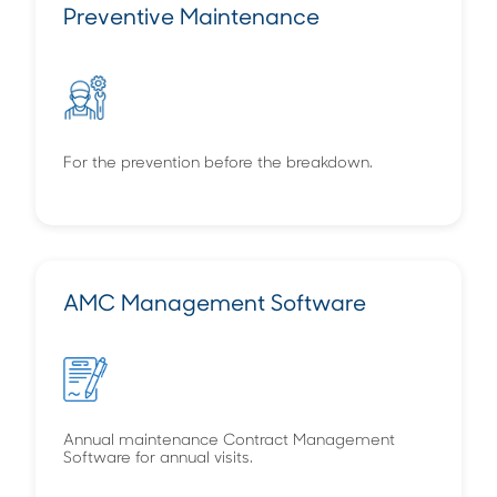
Preventive Maintenance
For the prevention before the breakdown.
AMC Management Software
Annual maintenance Contract Management
Software for annual visits.