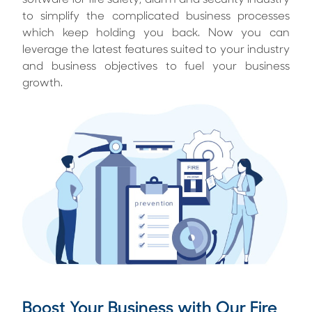
software for fire safety, alarm and security industry
to simplify the complicated business processes
which keep holding you back. Now you can
leverage the latest features suited to your industry
and business objectives to fuel your business
growth.
Boost Your Business with Our Fire