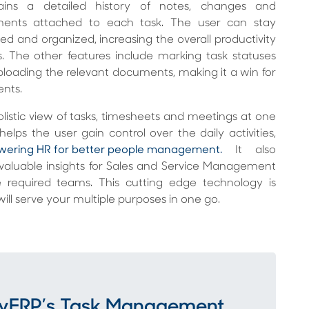
ains a detailed history of notes, changes and
ents attached to each task. The user can stay
ed and organized, increasing the overall productivity
s. The other features include marking task statuses
loading the relevant documents, making it a win for
ients.
listic view of tasks, timesheets and meetings at one
helps the user gain control over the daily activities,
ering HR for better people management.
It also
 valuable insights for Sales and Service Management
e required teams. This cutting edge technology is
ill serve your multiple purposes in one go.
tMyERP’s Task Management