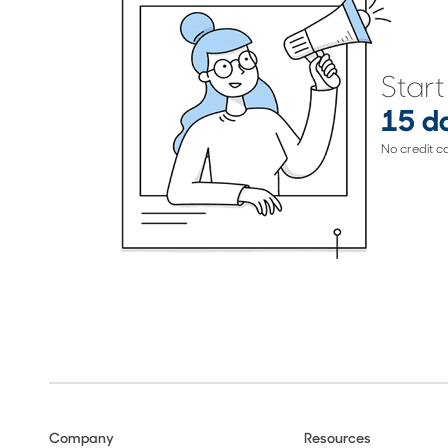
Start
15 da
No credit c
Company
Resources