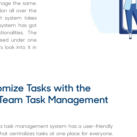
anage the same.
ion all over the
t system takes
system has got
onalities. The
 need under one
 look into it in
mize Tasks with the
 Team Task Management
s task management system has a user-friendly
that centralizes tasks at one place for everyone.