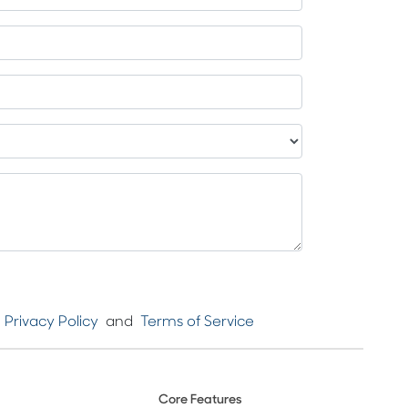
e
Privacy Policy
and
Terms of Service
Core Features