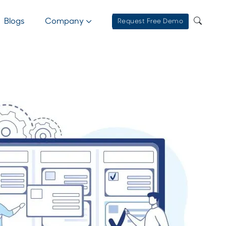
Blogs
Company
Request Free Demo