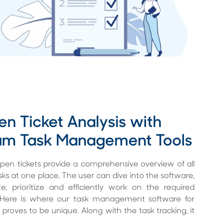
n Ticket Analysis with
am Task Management Tools
en tickets provide a comprehensive overview of all
sks at one place. The user can dive into the software,
e, prioritize and efficiently work on the required
. Here is where our task management software for
proves to be unique. Along with the task tracking, it