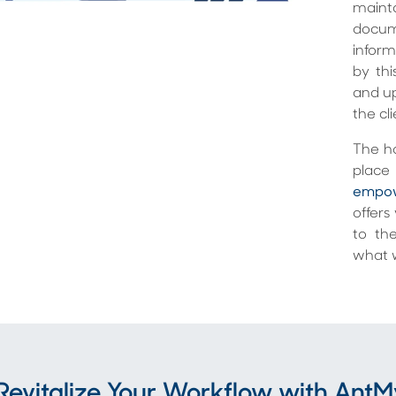
maint
docum
inform
by thi
and up
the cl
The ho
place 
empow
offers
to th
what w
Revitalize Your Workflow with An