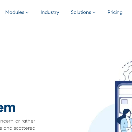
Modules
Industry
Solutions
Pricing
em
oncern or rather
re and scattered