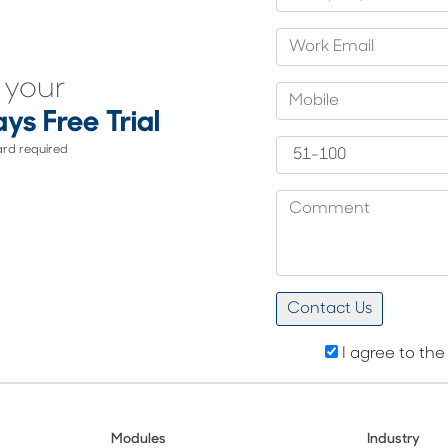
 your
ys Free Trial
ard required
I agree to th
Modules
Industry