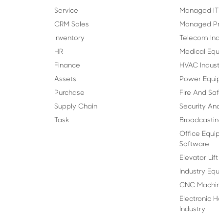
Service
Managed IT
CRM Sales
Managed Pri
Inventory
Telecom Ind
HR
Medical Eq
Finance
HVAC Indust
Assets
Power Equi
Purchase
Fire And Sa
Supply Chain
Security An
Task
Broadcastin
Office Equ
Software
Elevator Lif
Industry E
CNC Machin
Electronic 
Industry