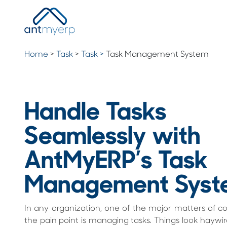
Home
>
Task
>
Task >
Task Management System
Handle Tasks
Seamlessly with
AntMyERP’s Task
Management Syst
In any organization, one of the major matters of c
the pain point is managing tasks. Things look haywi