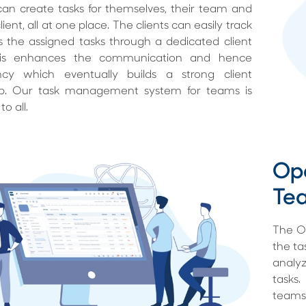
an create tasks for themselves, their team and
ient, all at one place. The clients can easily track
 the assigned tasks through a dedicated client
This enhances the communication and hence
ncy which eventually builds a strong client
hip. Our task management system for teams is
to all.
Ope
Te
The Op
the ta
analyz
tasks
teams 