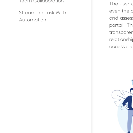
Team Collaboration
The user c
even the cl
Streamline Task With
and assess
Automation
portal. 
transpare
relations
accessible 