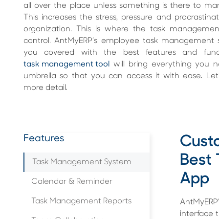
all over the place unless something is there to m
This increases the stress, pressure and procrastinat
organization. This is where the task managemen
control. AntMyERP’s employee task management 
you covered with the best features and functi
task management tool
will bring everything you
umbrella so that you can access it with ease. Let’s
more detail.
Features
Custo
Best
Task Management System
App
Calendar & Reminder
Task Management Reports
AntMyERP’
interface 