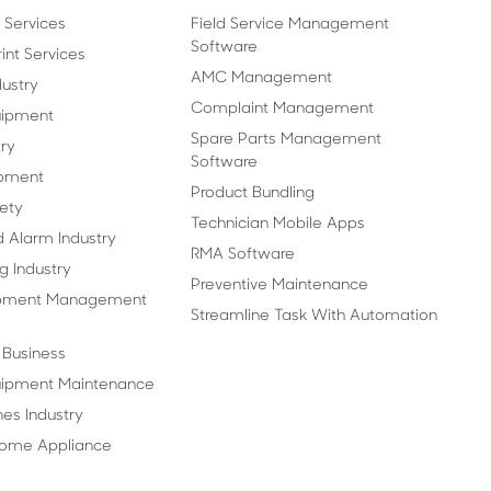
 Services
Field Service Management
Software
nt Services
AMC Management
ustry
Complaint Management
uipment
Spare Parts Management
ry
Software
pment
Product Bundling
fety
Technician Mobile Apps
d Alarm Industry
RMA Software
g Industry
Preventive Maintenance
ipment Management
Streamline Task With Automation
t Business
quipment Maintenance
es Industry
Home Appliance