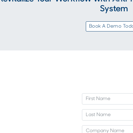
System
Book A Demo Tod