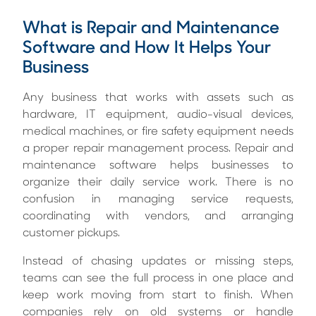
What is Repair and Maintenance
Software and How It Helps Your
Business
Any business that works with assets such as
hardware, IT equipment, audio-visual devices,
medical machines, or fire safety equipment needs
a proper repair management process. Repair and
maintenance software helps businesses to
organize their daily service work. There is no
confusion in managing service requests,
coordinating with vendors, and arranging
customer pickups.
Instead of chasing updates or missing steps,
teams can see the full process in one place and
keep work moving from start to finish. When
companies rely on old systems or handle