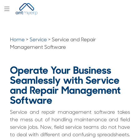
Modules
Industry
Home
>
Service
>
Service and Repair
Solutions
Management Software
Pricing
Operate Your Business
Partners
Seamlessly with Service
Blogs
and Repair Management
Company
Software
Service and repair management software takes
the mess out of handling maintenance and field
service jobs. Now, field service teams do not have
to deal with different and confusing spreadsheets.