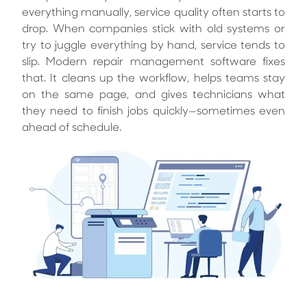
everything manually, service quality often starts to
drop. When companies stick with old systems or
try to juggle everything by hand, service tends to
slip. Modern repair management software fixes
that. It cleans up the workflow, helps teams stay
on the same page, and gives technicians what
they need to finish jobs quickly—sometimes even
ahead of schedule.