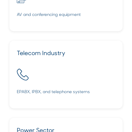
AV and conferencing equipment
Telecom Industry
EPABX, IPBX, and telephone systems
Power Sector