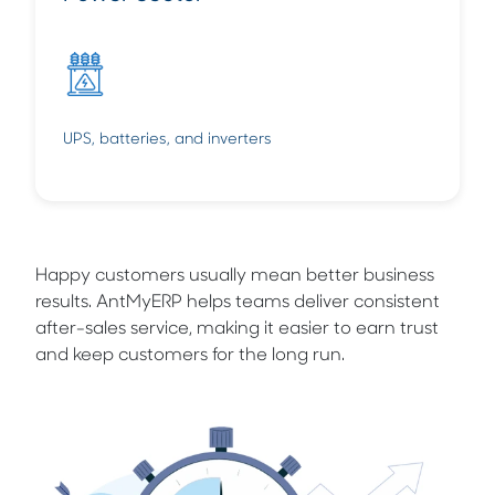
UPS, batteries, and inverters
Happy customers usually mean better business
results. AntMyERP helps teams deliver consistent
after-sales service, making it easier to earn trust
and keep customers for the long run.