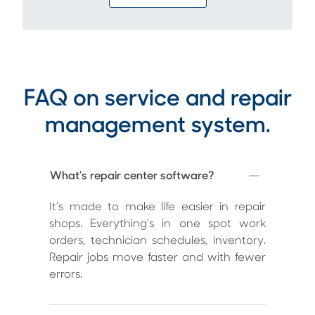
FAQ on service and repair
management system.
What’s repair center software?
It’s made to make life easier in repair
shops. Everything’s in one spot work
orders, technician schedules, inventory.
Repair jobs move faster and with fewer
errors.