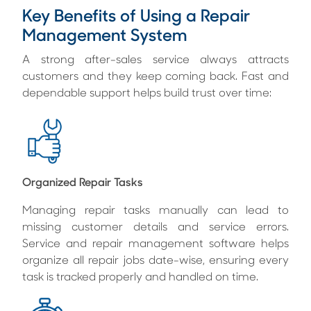
Key Benefits of Using a Repair
Management System
A strong after-sales service always attracts
customers and they keep coming back. Fast and
dependable support helps build trust over time:
Organized Repair Tasks
Managing repair tasks manually can lead to
missing customer details and service errors.
Service and repair management software helps
organize all repair jobs date-wise, ensuring every
task is tracked properly and handled on time.