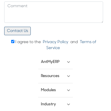
I agree to the
Privacy Policy
and
Terms of
Service
AntMyERP
Resources
Modules
Industry