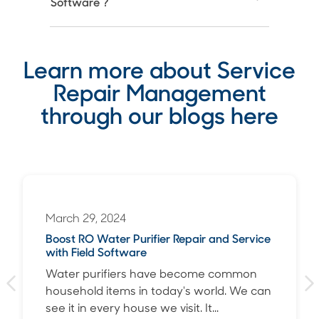
Software ?
Learn more about Service
Repair Management
through our blogs here
March 29, 2024
Boost RO Water Purifier Repair and Service
with Field Software
Water purifiers have become common
household items in today's world. We can
see it in every house we visit. It...