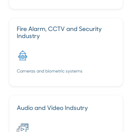
Fire Alarm, CCTV and Security
Industry
Cameras and biometric systems
Audio and Video Indsutry