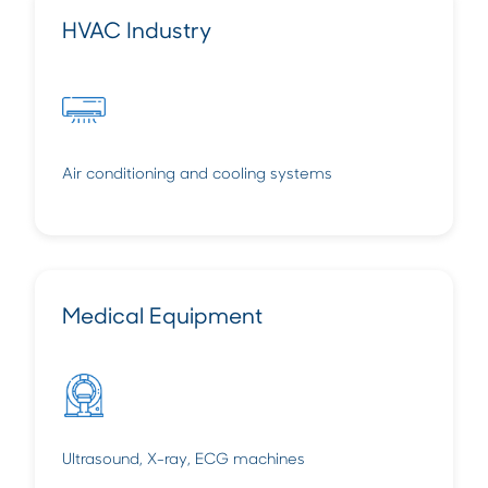
HVAC Industry
Air conditioning and cooling systems
Medical Equipment
Ultrasound, X-ray, ECG machines