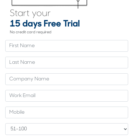
Start your
15 days Free Trial
No credit card required