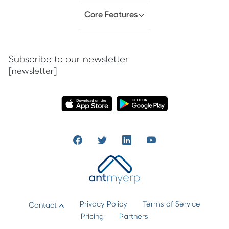
Core Features
Subscribe to our newsletter
[newsletter]
Privacy Policy
Terms of Service
Contact
Pricing
Partners