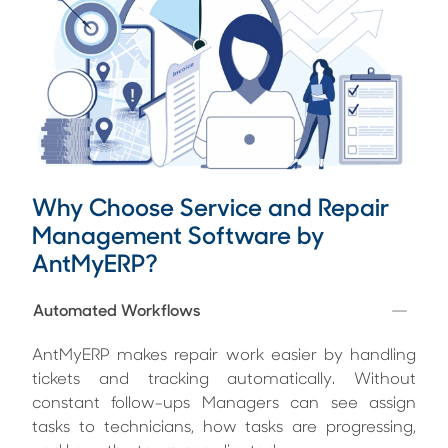
Why Choose Service and Repair
Management Software by
AntMyERP?
Automated Workflows
AntMyERP makes repair work easier by handling
tickets and tracking automatically. Without
constant follow-ups Managers can see assign
tasks to technicians, how tasks are progressing,