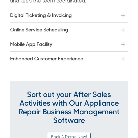
and keep the team coordinated.
Digital Ticketing & Invoicing
Online Service Scheduling
Mobile App Facility
Enhanced Customer Experience
Sort out your After Sales
Activities with Our Appliance
Repair Business Management
Software
Book A Demo Now!