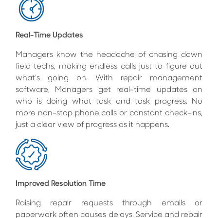
Real-Time Updates
Managers know the headache of chasing down
field techs, making endless calls just to figure out
what’s going on. With repair management
software, Managers get real-time updates on
who is doing what task and task progress. No
more non-stop phone calls or constant check-ins,
just a clear view of progress as it happens.
Improved Resolution Time
Raising repair requests through emails or
paperwork often causes delays. Service and repair