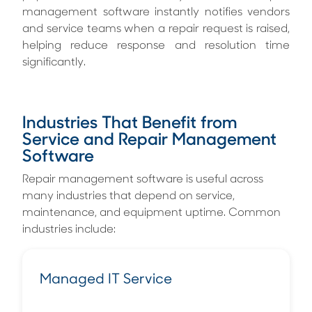
management software instantly notifies vendors
and service teams when a repair request is raised,
helping reduce response and resolution time
significantly.
Industries That Benefit from
Service and Repair Management
Software
Repair management software is useful across
many industries that depend on service,
maintenance, and equipment uptime. Common
industries include:
Managed IT Service