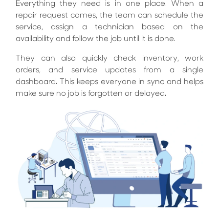
Everything they need is in one place. When a
repair request comes, the team can schedule the
service, assign a technician based on the
availability and follow the job until it is done.
They can also quickly check inventory, work
orders, and service updates from a single
dashboard. This keeps everyone in sync and helps
make sure no job is forgotten or delayed.