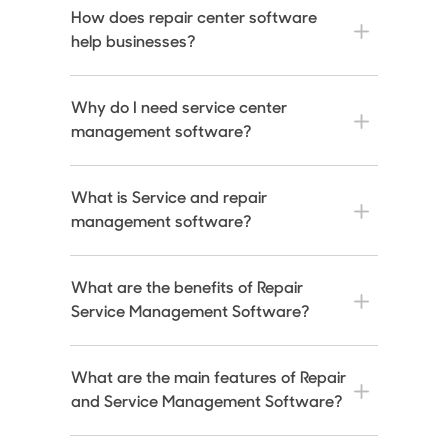
How does repair center software
help businesses?
Why do I need service center
management software?
What is Service and repair
management software?
What are the benefits of Repair
Service Management Software?
What are the main features of Repair
and Service Management Software?