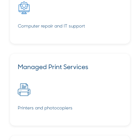
Computer repair and IT support
Managed Print Services
Printers and photocopiers