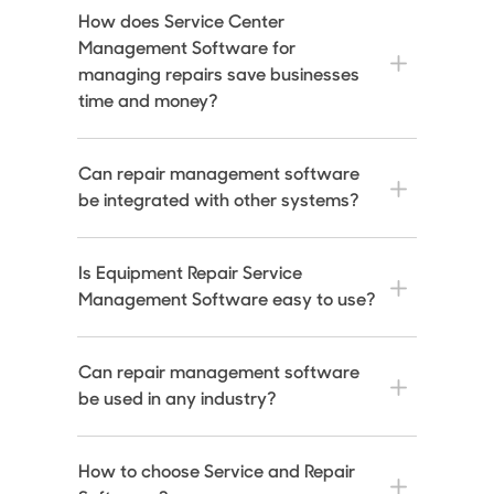
How does Service Center
Management Software for
managing repairs save businesses
time and money?
Can repair management software
be integrated with other systems?
Is Equipment Repair Service
Management Software easy to use?
Can repair management software
be used in any industry?
How to choose Service and Repair