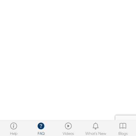
Help
FAQ
Videos
What’s New
Blogs