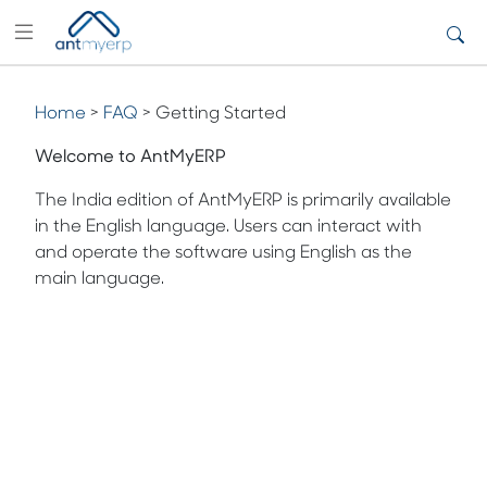
Home
>
FAQ
> Getting Started
Welcome to AntMyERP
The India edition of AntMyERP is primarily available
in the English language. Users can interact with
and operate the software using English as the
main language.