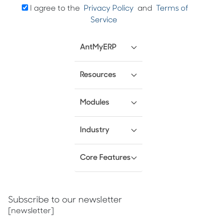
I agree to the
Privacy Policy
and
Terms of
Service
AntMyERP
Resources
Modules
Industry
Core Features
Subscribe to our newsletter
[newsletter]