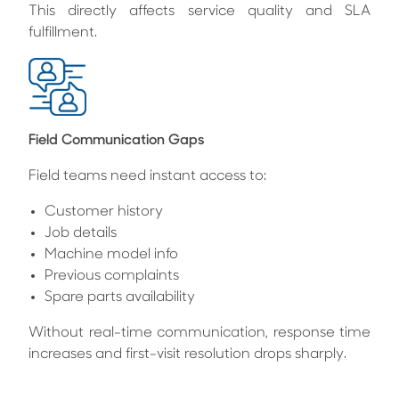
This directly affects service quality and SLA
fulfillment.
Field Communication Gaps
Field teams need instant access to:
Customer history
Job details
Machine model info
Previous complaints
Spare parts availability
Without real-time communication, response time
increases and first-visit resolution drops sharply.