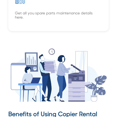
Get all you spare parts maintenance details
here.
Benefits of Using Copier Rental