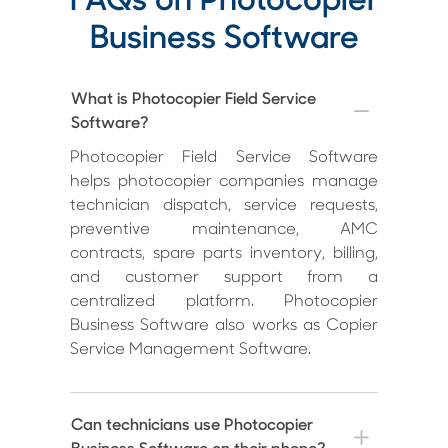
FAQs on Photocopier
Business Software
What is Photocopier Field Service
Software?
Photocopier Field Service Software
helps photocopier companies manage
technician dispatch, service requests,
preventive maintenance, AMC
contracts, spare parts inventory, billing,
and customer support from a
centralized platform. Photocopier
Business Software also works as Copier
Service Management Software.
Can technicians use Photocopier