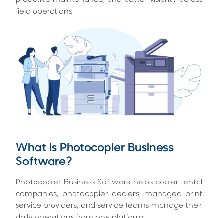
proactive maintenance, and better visibility across
field operations.
What is Photocopier Business
Software?
Photocopier Business Software helps copier rental
companies, photocopier dealers, managed print
service providers, and service teams manage their
daily operations from one platform.