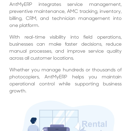
AntMyERP integrates service management,
preventive maintenance, AMC tracking, inventory,
billing, CRM, and technician management into
one platform.
With real-time visibility into field operations,
businesses can make faster decisions, reduce
manual processes, and improve service quality
across all customer locations.
Whether you manage hundreds or thousands of
photocopiers, AntMyERP helps you maintain
operational control while supporting business
growth.