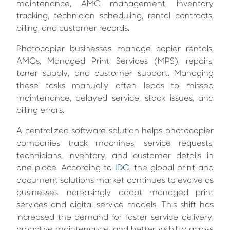
maintenance, AMC management, inventory
tracking, technician scheduling, rental contracts,
billing, and customer records.
Photocopier businesses manage copier rentals,
AMCs, Managed Print Services (MPS), repairs,
toner supply, and customer support. Managing
these tasks manually often leads to missed
maintenance, delayed service, stock issues, and
billing errors.
A centralized software solution helps photocopier
companies track machines, service requests,
technicians, inventory, and customer details in
one place. According to
IDC
, the global print and
document solutions market continues to evolve as
businesses increasingly adopt managed print
services and digital service models. This shift has
increased the demand for faster service delivery,