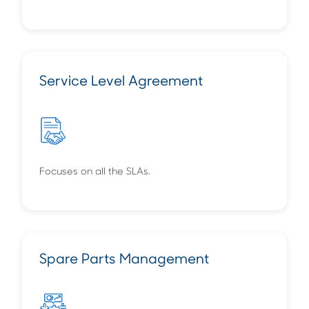
Service Level Agreement
Focuses on all the SLAs.
Spare Parts Management