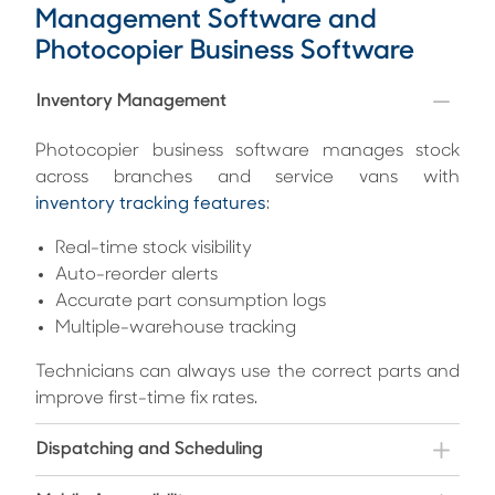
Management Software and
Photocopier Business Software
Inventory Management
Photocopier business software manages stock
across branches and service vans with
inventory tracking features
:
Real-time stock visibility
Auto-reorder alerts
Accurate part consumption logs
Multiple-warehouse tracking
Technicians can always use the correct parts and
improve first-time fix rates.
Dispatching and Scheduling