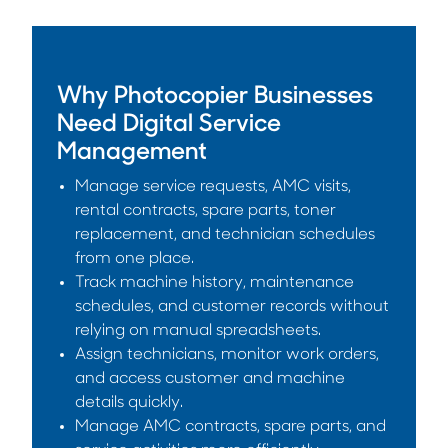
Why Photocopier Businesses
Need Digital Service
Management
Manage service requests, AMC visits,
rental contracts, spare parts, toner
replacement, and technician schedules
from one place.
Track machine history, maintenance
schedules, and customer records without
relying on manual spreadsheets.
Assign technicians, monitor work orders,
and access customer and machine
details quickly.
Manage AMC contracts, spare parts, and