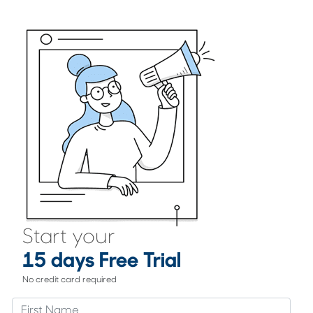
Start your
15 days Free Trial
No credit card required