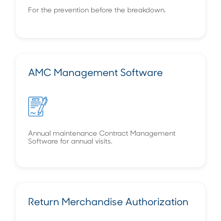
For the prevention before the breakdown.
AMC Management Software
Annual maintenance Contract Management
Software for annual visits.
Return Merchandise Authorization