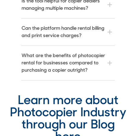
Is the tool helpful for copier dealers
managing multiple machines?
Can the platform handle rental billing
and print service charges?
What are the benefits of photocopier
rental for businesses compared to
purchasing a copier outright?
Learn more about
Photocopier Industry
through our Blog