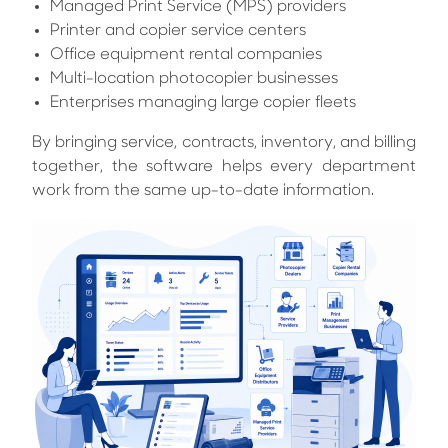
Managed Print Service (MPS) providers
Printer and copier service centers
Office equipment rental companies
Multi-location photocopier businesses
Enterprises managing large copier fleets
By bringing service, contracts, inventory, and billing
together, the software helps every department
work from the same up-to-date information.