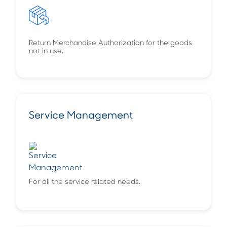
Return Merchandise Authorization for the goods
not in use.
Service Management
For all the service related needs.