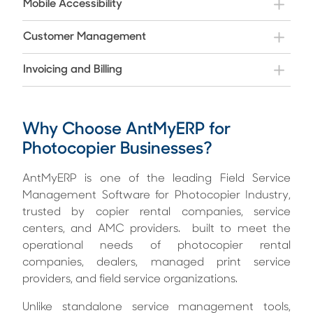
Mobile Accessibility
Customer Management
Invoicing and Billing
Why Choose AntMyERP for
Photocopier Businesses?
AntMyERP is one of the leading Field Service
Management Software for Photocopier Industry,
trusted by copier rental companies, service
centers, and AMC providers. built to meet the
operational needs of photocopier rental
companies, dealers, managed print service
providers, and field service organizations.
Unlike standalone service management tools,