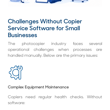
Challenges Without Copier
Service Software for Small
Businesses
The photocopier industry faces several
operational challenges when processes are
handled manually. Below are the primary issues:
Complex Equipment Maintenance
Copiers need regular health checks. Without
software: