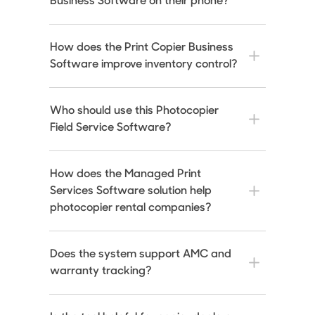
Business Software on their phone?
How does the Print Copier Business
Software improve inventory control?
Who should use this Photocopier
Field Service Software?
How does the Managed Print
Services Software solution help
photocopier rental companies?
Does the system support AMC and
warranty tracking?