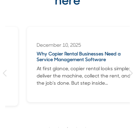
here
December 10, 2025
Why Copier Rental Businesses Need a
Service Management Software
At first glance, copier rental looks simple:
deliver the machine, collect the rent, and
the job’s done. But step inside...