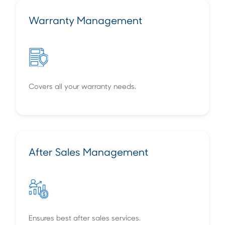
Warranty Management
Covers all your warranty needs.
After Sales Management
Ensures best after sales services.