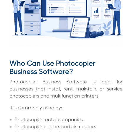
Who Can Use Photocopier
Business Software?
Photocopier Business Software is ideal for
businesses that install, rent, maintain, or service
photocopiers and multifunction printers.
It is commonly used by:
Photocopier rental companies
Photocopier dealers and distributors