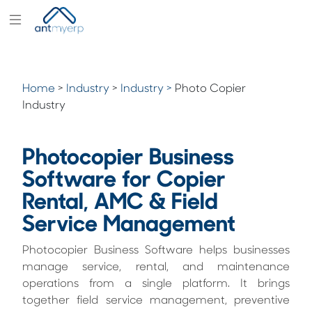
Modules
Industry
Home
>
Industry
>
Industry >
Photo Copier
Solutions
Industry
Pricing
Photocopier Business
Partners
Software for Copier
Blogs
Rental, AMC & Field
Company
Service Management
Photocopier Business Software helps businesses
manage service, rental, and maintenance
operations from a single platform. It brings
together field service management, preventive