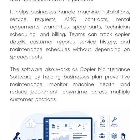
It helps businesses handle machine installations,
service requests, AMC contracts, rental
agreements, warranties, spare parts, technician
scheduling, and billing. Teams can track copier
details, customer records, service history, and
maintenance schedules without depending on
spreadsheets.
The software also works as Copier Maintenance
Software by helping businesses plan preventive
maintenance, monitor machine health, and
reduce equipment downtime across multiple
customer locations.