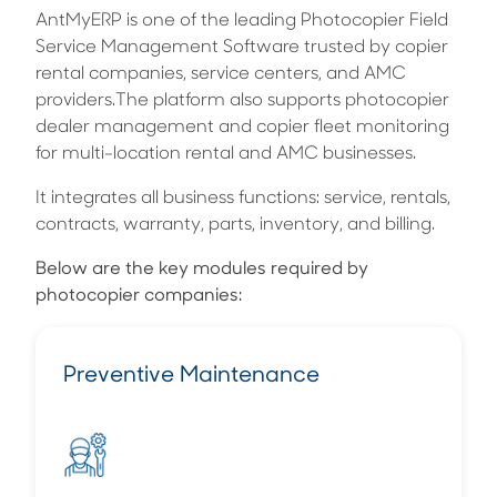
AntMyERP is one of the leading Photocopier Field
Service Management Software trusted by copier
rental companies, service centers, and AMC
providers.The platform also supports photocopier
dealer management and copier fleet monitoring
for multi-location rental and AMC businesses.
It integrates all business functions: service, rentals,
contracts, warranty, parts, inventory, and billing.
Below are the key modules required by
photocopier companies:
Preventive Maintenance