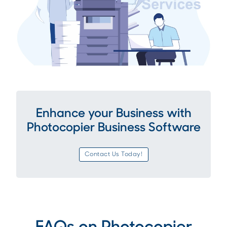
Enhance your Business with
Photocopier Business Software
Contact Us Today!