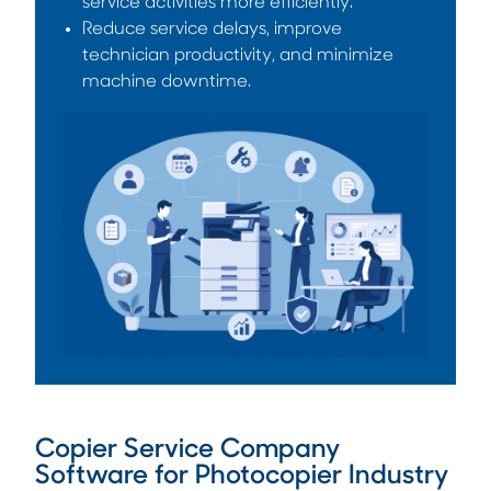
service activities more efficiently.
Reduce service delays, improve
technician productivity, and minimize
machine downtime.
Copier Service Company
Software for Photocopier Industry