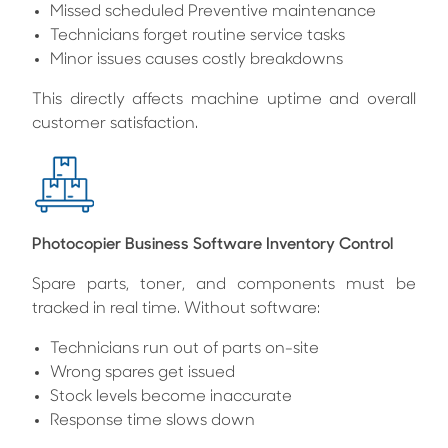
Missed scheduled Preventive maintenance
Technicians forget routine service tasks
Minor issues causes costly breakdowns
This directly affects machine uptime and overall
customer satisfaction.
Photocopier Business Software Inventory Control
Spare parts, toner, and components must be
tracked in real time. Without software:
Technicians run out of parts on-site
Wrong spares get issued
Stock levels become inaccurate
Response time slows down