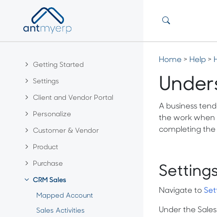
Home
>
Help
>
Getting Started
Under
Settings
Client and Vendor Portal
A business tende
Personalize
the work when a 
completing the 
Customer & Vendor
Product
Purchase
Setting
CRM Sales
Navigate to
Set
Mapped Account
Under the Sale
Sales Activities