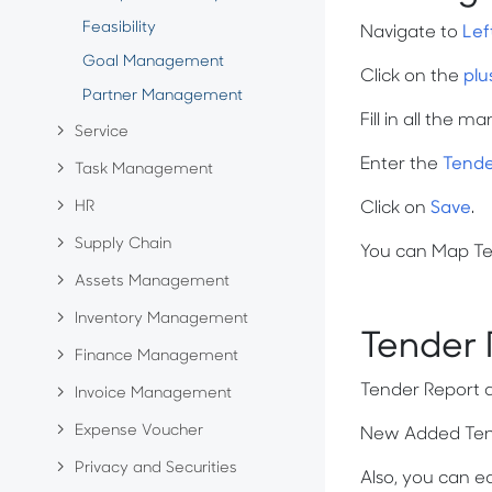
Feasibility
Navigate to
Lef
Goal Management
Click on the
plu
Partner Management
Fill in all the m
Service
Enter the
Tende
Task Management
HR
Click on
Save
.
Supply Chain
You can Map Tend
Assets Management
Inventory Management
Tender
Finance Management
Tender Report 
Invoice Management
Expense Voucher
New Added Tende
Privacy and Securities
Also, you can ed