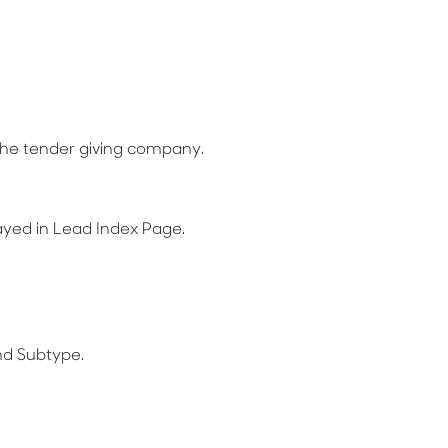
the tender giving company.
layed in Lead Index Page.
nd Subtype.