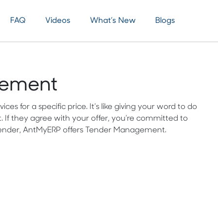
FAQ
Videos
What’s New
Blogs
gement
s for a specific price. It’s like giving your word to do
. If they agree with your offer, you’re committed to
e tender, AntMyERP offers Tender Management.