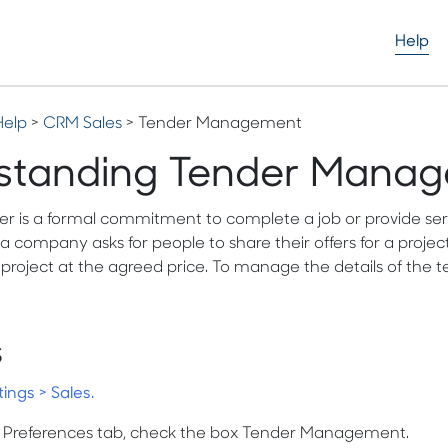
Help
Help
>
CRM Sales
> Tender Management
standing Tender Mana
r is a formal commitment to complete a job or provide service
company asks for people to share their offers for a project
project at the agreed price. To manage the details of th
s
tings > Sales.
s Preferences tab, check the box Tender Management.