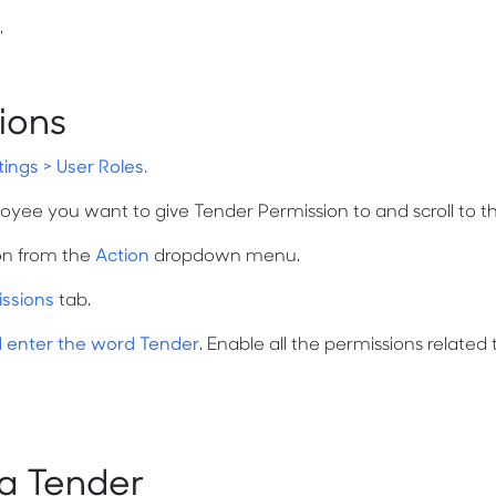
.
ions
tings > User Roles.
oyee you want to give Tender Permission to and scroll to th
on from the
Action
dropdown menu.
issions
tab.
d enter the word Tender
. Enable all the permissions related 
a Tender