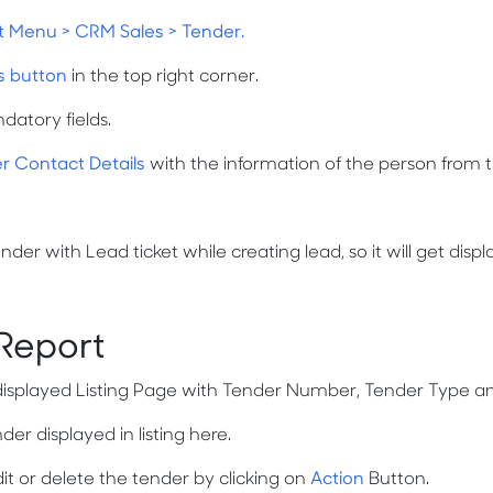
t Menu > CRM Sales > Tender.
s button
in the top right corner.
andatory fields.
r Contact Details
with the information of the person from 
er with Lead ticket while creating lead, so it will get disp
 Report
displayed Listing Page with Tender Number, Tender Type a
r displayed in listing here.
it or delete the tender by clicking on
Action
Button.