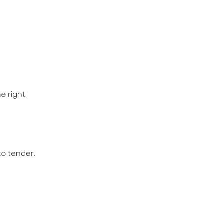
e right.
to tender.