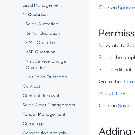
Lead Management
Click on
Update
Quotation
Sales Quotation
Permiss
Rental Quotation
AMC Quotation
Navigate to
Set
ASP Quotation
Select the empl
Visit Service Charge
Quotation
Select
Edit
opti
Unit Sales Quotation
Go to the
Perm
Contract
Press
Ctrl+F an
Contract Renewal
Sales Order Management
Click on
Save
.
Tender Management
Campaign
Adding 
Competition Analysis