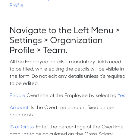
Profile
Navigate to the Left Menu >
Settings > Organization
Profile > Team.
All the Employee details – mandatory fields need
to be filled, while editing the details will be visible in
the form. Do not edit any details unless it’s required
to be edited.
Enable
Overtime of the Employee by selecting
Yes
Amount
: Is the Overtime amount fixed on per
hour basis
% of Gross:
Enter the percentage of the Overtime
amount to be calculated on the Gross Salary