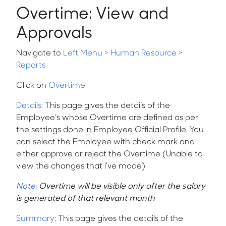
Overtime: View and
Approvals
Navigate to
Left Menu
>
Human Resource >
Reports
Click on
Overtime
Details
:
This page gives the details of the
Employee’s whose Overtime are defined as per
the settings done in Employee Official Profile. You
can select the Employee with check mark and
either approve or reject the Overtime (Unable to
view the changes that i’ve made)
Note:
Overtime will be visible only after the salary
is generated of that relevant month
Summary
:
This page gives the details of the