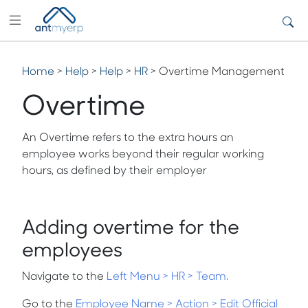
Home
>
Help
>
Help
>
HR
> Overtime Management
Overtime
An
Overtime refers to the extra hours an
employee works beyond their regular working
hours, as defined by their employer
Adding overtime for the
employees
Navigate to the
Left Menu
>
HR
>
Team
.
Go to the
Employee Name > Action > Edit Official