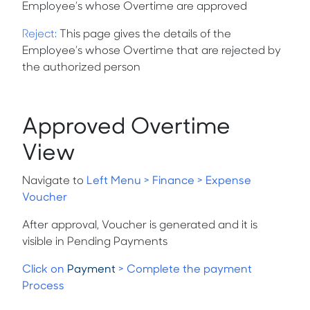
Employee’s whose Overtime are approved
Reject
:
This page gives the details of the
Employee’s whose Overtime that are rejected by
the authorized person
Approved Overtime
View
Navigate to
Left Menu > Finance > Expense
Voucher
After approval, Voucher is generated and it is
visible in Pending Payments
Click on
Payment
> Complete the payment
Process