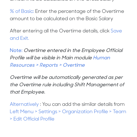
% of Basic:
Enter the percentage of the Overtime
amount to be calculated on the Basic Salary
After entering all the Overtime details, click
Save
and Exit.
Note:
Overtime entered in the Employee Official
Profile will be visible in Main module
Human
Resources > Reports > Overtime
Overtime will be automatically generated as per
the Overtime rule including Shift Management of
that Employee.
Alternatively
: You can add the similar details from
Left Menu
>
Settings
>
Organization Profile > Team
> Edit Official Profile