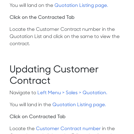
You will land on the
Quotation Listing page.
Click on the Contracted Tab
Locate the
Customer Contract number
in the
Quotation List and click on the same to view the
contract.
Updating Customer
Contract
Navigate to
Left Menu > Sales > Quotation.
You will land in the
Quotation Listing page.
Click on Contracted Tab
Locate the
Customer Contract number
in the