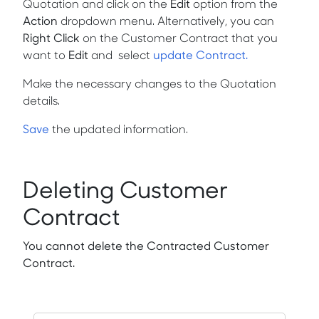
Quotation and click on the
Edit
option from the
Action
dropdown menu. Alternatively, you can
Right Click
on the Customer Contract that you
want to
Edit
and
select
update Contract.
Make the necessary changes to the Quotation
details.
Save
the updated information.
Deleting Customer
Contract
You cannot delete the Contracted Customer
Contract.