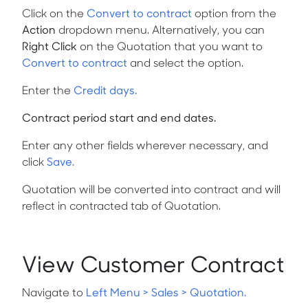
Click on the
Convert to contract
option from the
Action
dropdown menu. Alternatively, you can
Right Click
on the Quotation that you want to
Convert to contract
and select the option.
Enter the
Credit days.
Contract period start and end dates.
Enter any other fields wherever necessary, and
click
Save.
Quotation will be converted into contract and will
reflect in contracted tab of Quotation.
View Customer Contract
Navigate to
Left Menu > Sales > Quotation.