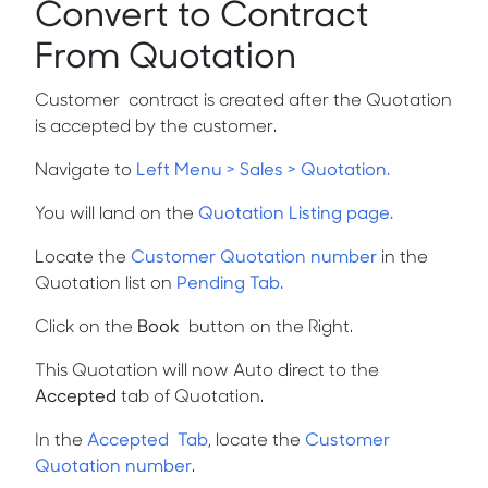
Convert to Contract
From Quotation
Customer contract is created after the Quotation
is accepted by the customer.
Navigate to
Left Menu > Sales > Quotation.
You will land on the
Quotation Listing page.
Locate the
Customer Quotation number
in the
Quotation list on
Pending Tab.
Click on the
Book
button on the Right.
This Quotation will now Auto direct to the
Accepted
tab of Quotation.
In the
Accepted Tab
,
locate the
Customer
Quotation number
.