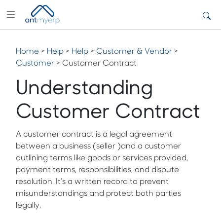
Home
>
Help
>
Help
>
Customer & Vendor
>
Customer
> Customer Contract
Understanding
Customer Contract
A customer contract is a legal agreement
between a business (seller )and a customer
outlining terms like goods or services provided,
payment terms, responsibilities, and dispute
resolution. It’s a written record to prevent
misunderstandings and protect both parties
legally.