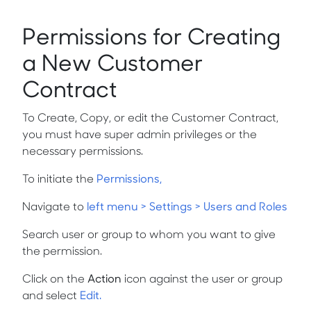
Permissions for Creating
a New Customer
Contract
To Create, Copy, or edit the Customer Contract,
you must have super admin privileges or the
necessary permissions.
To initiate the
Permissions,
Navigate to
left menu > Settings > Users and Roles
Search user or group to whom you want to give
the permission.
Click on the
Action
icon against the user or group
and select
Edit.