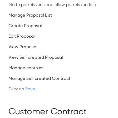
Go to permissions and allow permission for :
Manage Proposal List
Create Proposal
Edit Proposal
View Proposal
View Self created Proposal
Manage contract
Manage Self created Contract
Click on
Save.
Customer Contract