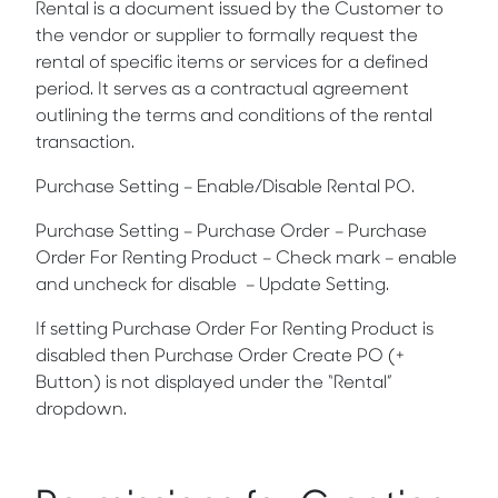
Rental is a document issued by the Customer to
the vendor or supplier to formally request the
rental of specific items or services for a defined
period. It serves as a contractual agreement
outlining the terms and conditions of the rental
transaction.
Purchase Setting – Enable/Disable Rental PO.
Purchase Setting – Purchase Order –
Purchase
Order For Renting Product
– Check mark – enable
and uncheck for disable – Update Setting.
If setting
Purchase Order For Renting Product is
disabled then Purchase Order Create PO (+
Button) is not displayed under the “Rental”
dropdown.