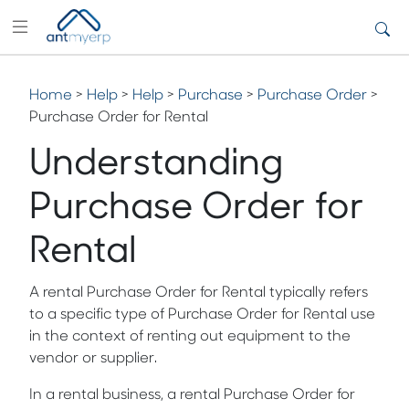
Home
>
Help
>
Help
>
Purchase
>
Purchase Order
>
Purchase Order for Rental
Understanding
Purchase Order for
Rental
A rental Purchase Order for Rental typically refers
to a specific type of Purchase Order for Rental use
in the context of renting out equipment to the
vendor or supplier.
In a rental business, a rental Purchase Order for