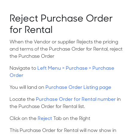
Reject Purchase Order
for Rental
When the Vendor or supplier Rejects the pricing
and terms of the Purchase Order for Rental, reject
the Purchase Order
Navigate to
Left Menu > Purchase > Purchase
Order
You will land on
Purchase Order Listing page
Locate the
Purchase Order for Rental number
in
the Purchase Order for Rental list.
Click on the
Reject
Tab on the Right
This Purchase Order for Rental will now show in