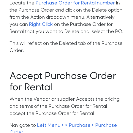
Locate the
Purchase Order for Rental number
in
the Purchase Order and click on the
Delete
option
from the
Action
dropdown menu. Alternatively,
you can
Right Click
on the Purchase Order for
Rental that you want to
Delete
and
select the PO.
This will reflect on the Deleted tab of the Purchase
Order.
Accept Purchase Order
for Rental
When the Vendor or supplier Accepts the pricing
and terms of the Purchase Order for Rental
accept the Purchase Order for Rental
Navigate to
Left Menu > > Purchase > Purchase
Order