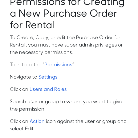
Permissions for Creating
a New Purchase Order
for Rental
To Create, Copy, or edit the Purchase Order for
Rental , you must have super admin privileges or
the necessary permissions.
To initiate the
“
Permissions
”
Navigate to
Settings
Click on
Users and Roles
Search user or group to whom you want to give
the permission.
Click on
Action
icon against the user or group and
select Edit.