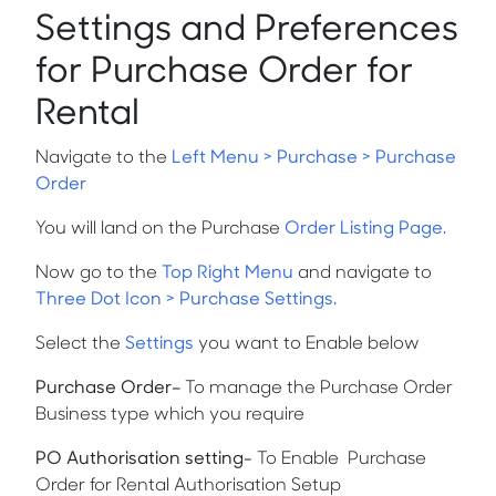
Settings and Preferences
for Purchase Order for
Rental
Navigate to the
Left Menu > Purchase > Purchase
Order
You will land on the Purchase
Order Listing Page.
Now go to the
Top Right Menu
and navigate to
Three Dot Icon > Purchase Settings.
Select the
Settings
you want to Enable below
Purchase Order
–
To manage the Purchase Order
Business type which you require
PO Authorisation setting-
To Enable Purchase
Order for Rental Authorisation Setup