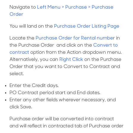
Navigate to
Left Menu > Purchase > Purchase
Order
You will land on the
Purchase Order Listing Page
Locate the
Purchase Order for Rental numbe
r
in
the Purchase Order and click on the
Convert to
contract
option from the
Action
dropdown menu.
Alternatively, you can
Right Click
on the Purchase
Order that you want to
Convert to Contract
and
select.
Enter the Credit days.
PO Contract period start and End dates.
Enter any other fields wherever necessary, and
click Save.
Purchase order will be converted into contract
and will reflect in contracted tab of Purchase order