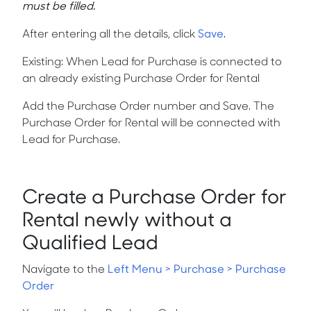
must be filled.
After entering all the details, click
Save
.
Existing:
When Lead for Purchase is connected to
an already existing Purchase Order for Rental
Add the Purchase Order number and Save. The
Purchase Order for Rental will be connected with
Lead for Purchase.
Create a Purchase Order for
Rental newly without a
Qualified Lead
Navigate to the
Left Menu > Purchase > Purchase
Order