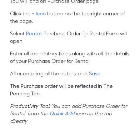
You will land on Purchase Order page
Click the
+ Icon
button on the top right corner of
the page.
Select
Rental
.
Purchase Order for Rental Form will
open
Enter all mandatory fields along with all the details
of your Purchase Order for Rental.
After entering all the details, click
Save
.
The Purchase order will be reflected in The
Pending Tab.
Productivity Tool
:
You can add Purchase Order for
Rental from the
Quick Add
icon on the top
directly