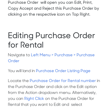
Purchase Order will open you can Edit, Print,
Copy Accept and Reject this Purchase Order by
clicking on the respective icon on Top Right.
Editing Purchase Order
for Rental
Navigate to
Left Menu > Purchase > Purchase
Order
You will land in
Purchase Order Listing Page
Locate the
Purchase Order for Rental number
in
the Purchase Order and click on the
Edit
option
from the
Action
dropdown menu. Alternatively,
you can
Right Click
on the Purchase Order for
Rental that you want to
Edit
and
select