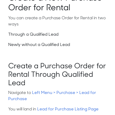
Order for Rental
You can create a Purchase Order for Rental in two
ways
Through a Qualified Lead
Newly without a Qualified Lead
Create a Purchase Order for
Rental Through Qualified
Lead
Navigate to
Left Menu > Purchase > Lead for
Purchase
You will land in
Lead for Purchase Listing Page