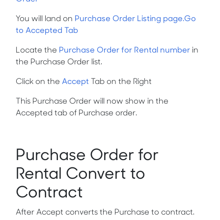
You will land on
Purchase Order Listing page.Go
to Accepted Tab
Locate the
Purchase Order for Rental number
in
the Purchase Order list.
Click on the
Accept
Tab on the Right
This Purchase Order will now show in the
Accepted tab of Purchase order.
Purchase Order for
Rental Convert to
Contract
After Accept converts the Purchase to contract.