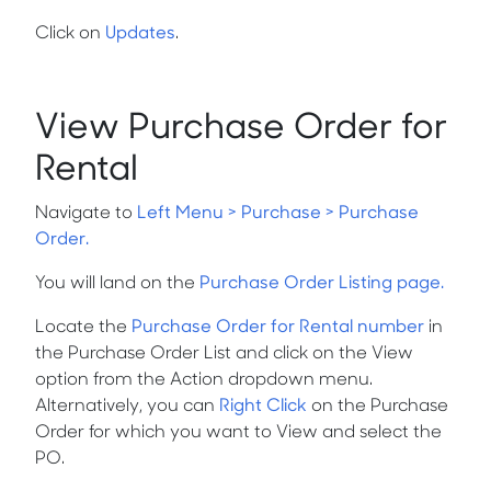
Click on
Updates
.
View Purchase Order for
Rental
Navigate to
Left Menu > Purchase > Purchase
Order.
You will land on the
Purchase Order Listing page.
Locate the
Purchase Order for Rental number
in
the Purchase Order List and click on the
View
option from the
Action
dropdown menu.
Alternatively, you can
Right Click
on the Purchase
Order for which you want to
View
and select the
PO.