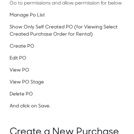
Go to permissions and allow permission for below
Manage Po List
Show Only Self Created PO (for Viewing Select
Created Purchase Order for Rental)
Create PO
Edit PO
View PO
View PO Stage
Delete PO
And click on Save.
Create a New Purchase