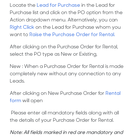
Locate the
Lead for Purchase
in the Lead for
Purchase list and click on the
PO
option from the
Action
dropdown menu. Alternatively, you can
Right Click
on the Lead for Purchase whom you
want to
Raise the Purchase Order for Rental.
After clicking on the Purchase Order for Rental,
select the PO type as New or Existing,
New :
When a Purchase Order for Rental is made
completely new without any connection to any
Leads.
After clicking on New Purchase Order for
Rental
form
will open
Please enter all mandatory fields along with all
the details of your Purchase Order for Rental.
Note
: All fields marked in red are mandatory and