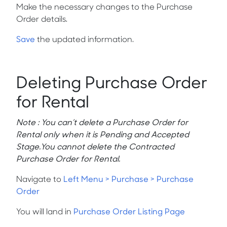
Make the necessary changes to the Purchase
Order details.
Save
the updated information.
Deleting Purchase Order
for Rental
Note : You can’t delete a Purchase Order for
Rental only when it is
Pending
and
Accepted
Stage.You cannot delete the Contracted
Purchase Order for Rental.
Navigate to
Left Menu > Purchase > Purchase
Order
You will land in
Purchase Order Listing Page