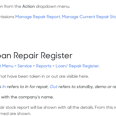
on from the
Action
dropdown menu.
missions
Manage Repair Report, Manage Current Repair St
oan Repair Register
t Menu > Service > Reports > Loan/ Repair Register.
that have been taken in or out are visible here.
s
In
refers to in for repair,
Out
refers to standby, demo or re
 with the company’s name.
ir stock report will be shown with all the details. From this
rned are shown.