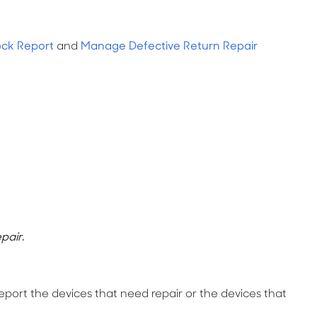
ock Report
and
Manage Defective Return Repair
pair.
 report the devices that need repair or the devices that