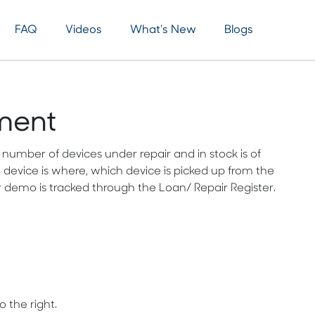
FAQ
Videos
What’s New
Blogs
ment
umber of devices under repair and in stock is of
 device is where, which device is picked up from the
 demo is tracked through the Loan/ Repair Register.
 the right.