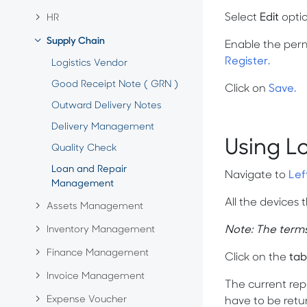
Select
Edit
opti
HR
Supply Chain
Enable the per
Register.
Logistics Vendor
Good Receipt Note ( GRN )
Click on
Save.
Outward Delivery Notes
Delivery Management
Using L
Quality Check
Loan and Repair
Navigate to
Lef
Management
All the devices 
Assets Management
Inventory Management
Note
: The term
Finance Management
Click on the
tab
Invoice Management
The current repa
Expense Voucher
have to be retu