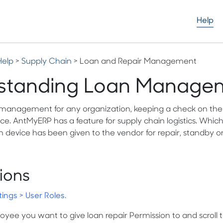
Help
Help
>
Supply Chain
> Loan and Repair Management
standing Loan Manage
 management for any organization, keeping a check on the n
e. AntMyERP has a feature for supply chain logistics. Which
 device has been given to the vendor for repair, standby or
ions
tings > User Roles.
yee you want to give loan repair Permission to and scroll to