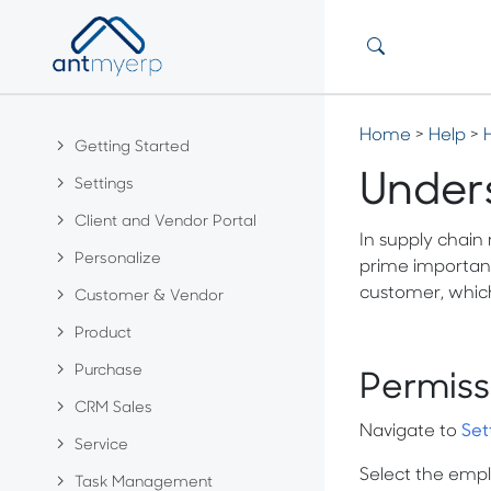
Home
>
Help
>
Getting Started
Under
Settings
Client and Vendor Portal
In supply chain
Personalize
prime importanc
customer, which
Customer & Vendor
Product
Purchase
Permiss
CRM Sales
Navigate to
Set
Service
Select the emplo
Task Management