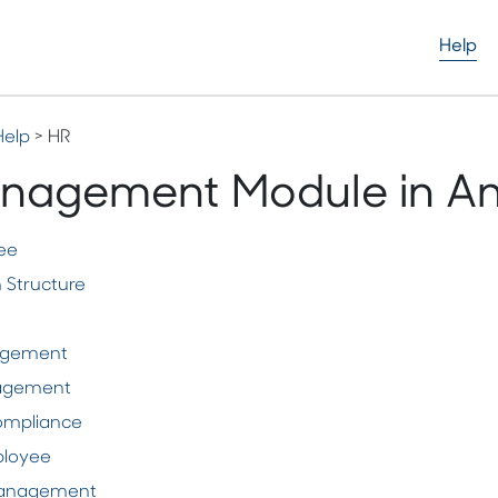
Help
Help
> HR
nagement Module in A
ee
 Structure
agement
nagement
ompliance
ployee
anagement