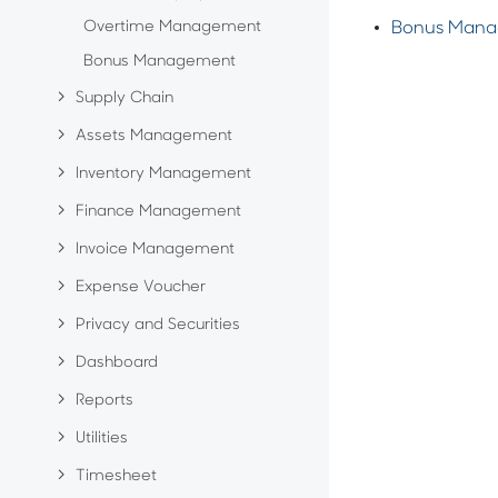
Overtime Management
Bonus Man
Bonus Management
Supply Chain
Assets Management
Inventory Management
Finance Management
Invoice Management
Expense Voucher
Privacy and Securities
Dashboard
Reports
Utilities
Timesheet