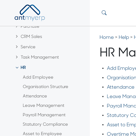
Customer & Vendor
Product
Purchase
CRM Sales
Home
>
Help
>
Service
HR Ma
Task Management
HR
Add Employ
Add Employee
Organisation
Organisation Structure
Attendance
Attendance
Leave Man
Leave Management
Payroll Ma
Payroll Management
Statutory C
Statutory Compliance
Asset to Em
Asset to Employee
Overtime M