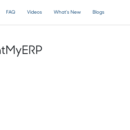
FAQ
Videos
What’s New
Blogs
ntMyERP