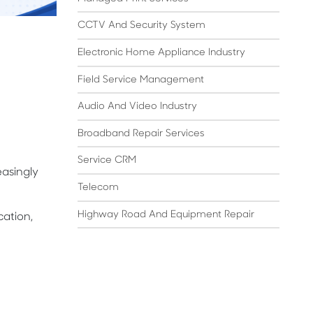
CCTV And Security System
Electronic Home Appliance Industry
Field Service Management
Audio And Video Industry
Broadband Repair Services
Service CRM
asingly
Telecom
Highway Road And Equipment Repair
ation,