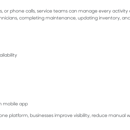
, or phone calls, service teams can manage every activity d
chnicians, completing maintenance, updating inventory, an
ilability
an mobile app
one platform, businesses improve visibility, reduce manual 