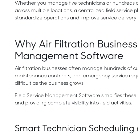
Whether you manage five technicians or hundreds of
across multiple locations, a centralized field service 
standardize operations and improve service delivery.
Why Air Filtration Busines
Management Software
Air filtration businesses often manage hundreds of cu
maintenance contracts, and emergency service reque
difficult as the business grows.
Field Service Management Software simplifies these
and providing complete visibility into field activities.
Smart Technician Scheduling