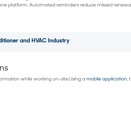
 one platform. Automated reminders reduce missed renewal
tioner and HVAC Industry
ans
rmation while working on-site.Using a
mobile application
,