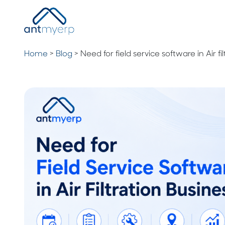
Home
>
Blog
>
Need for field service software in Air fi