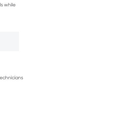
s while
 technicians