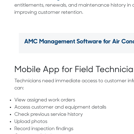
entitlements, renewals, and maintenance history in
improving customer retention.
AMC Management Software for Air Condi
Mobile App for Field Technici
Technicians need immediate access to customer info
can:
View assigned work orders
Access customer and equipment details
Check previous service history
Upload photos
Record inspection findings