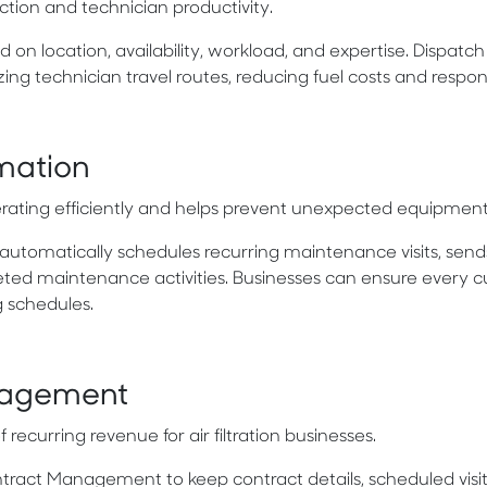
ction and technician productivity.
 on location, availability, workload, and expertise. Dispatc
ing technician travel routes, reducing fuel costs and respon
mation
rating efficiently and helps prevent unexpected equipment f
automatically schedules recurring maintenance visits, send
eted maintenance activities. Businesses can ensure every 
g schedules.
nagement
curring revenue for air filtration businesses.
act Management to keep contract details, scheduled visits