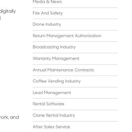
Media & News
igitally
Fire And Safety
d
Drone Industry
Return Management Authorization
Broadcasting Industry
Warranty Management
Annual Maintenance Contracts
Coffee Vending Industry
Lead Management
Rental Software
Crane Rental Industry
work, and
After Sales Service