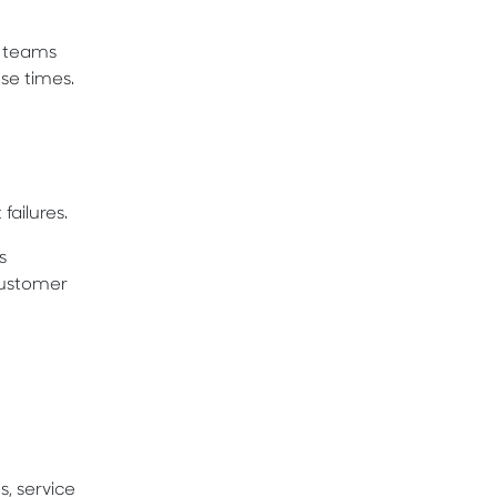
h teams
se times.
ailures.
s
customer
, service