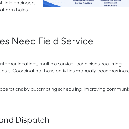
 field engineers
platform helps
ses Need Field Service
stomer locations, multiple service technicians, recurring
sts. Coordinating these activities manually becomes incre
 operations by automating scheduling, improving communic
 and Dispatch