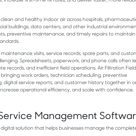
crease first-time fix rates, and deliver faster, more reliab
ing clean and healthy indoor air across hospitals, pharmaceuti
cial buildings, data centers, and other industrial environme
ents, preventive maintenance, and timely repairs to maintain
andards.
maintenance visits, service records, spare parts, and cust
enging. Spreadsheets, paperwork, and phone calls often l
records, and inefficient field operations. Air Filtration Fiel
ringing work orders, technician scheduling, preventive
igital service reports, and customer history together in 
 increase operational efficiency, and scale with confidence.
eld Service Management Softwa
 digital solution that helps businesses manage the complete