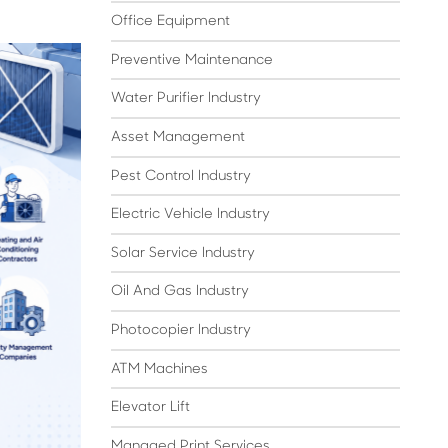
Office Equipment
Preventive Maintenance
Water Purifier Industry
Asset Management
Pest Control Industry
Electric Vehicle Industry
Solar Service Industry
Oil And Gas Industry
Photocopier Industry
ATM Machines
Elevator Lift
Managed Print Services