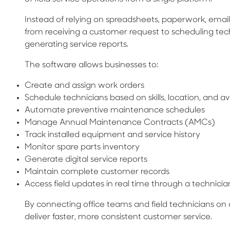
Instead of relying on spreadsheets, paperwork, emails
from receiving a customer request to scheduling te
generating service reports.
The software allows businesses to:
Create and assign work orders
Schedule technicians based on skills, location, and ava
Automate preventive maintenance schedules
Manage Annual Maintenance Contracts (AMCs)
Track installed equipment and service history
Monitor spare parts inventory
Generate digital service reports
Maintain complete customer records
Access field updates in real time through a technici
By connecting office teams and field technicians on 
deliver faster, more consistent customer service.