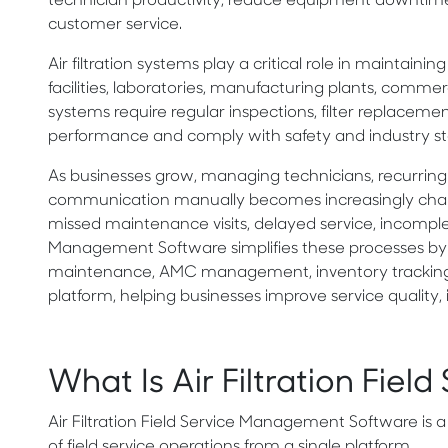
technician productivity, reduce equipment downtime, in
customer service.
Air filtration systems play a critical role in maintain
facilities, laboratories, manufacturing plants, commer
systems require regular inspections, filter replacem
performance and comply with safety and industry st
As businesses grow, managing technicians, recurring 
communication manually becomes increasingly chall
missed maintenance visits, delayed service, incomplete 
Management Software simplifies these processes by b
maintenance, AMC management, inventory tracking, d
platform, helping businesses improve service quality,
What Is Air Filtration Fi
Air Filtration Field Service Management Software is a
of field service operations from a single platform.