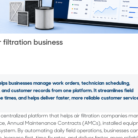
 filtration business
elps businesses manage work orders, technician scheduling,
and customer records from one platform. It streamlines field
times, and helps deliver faster, more reliable customer service
a centralized platform that helps air filtration companies 
nce, Annual Maintenance Contracts (AMCs), installed equip
system. By automating daily field operations, businesses ca