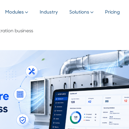
Modules
Industry
Solutions
Pricing
ltration business