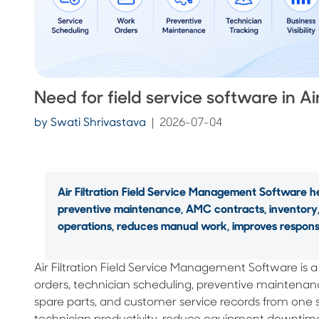
Need for field service software in Air
by
Swati Shrivastava
|
2026-07-04
Air Filtration Field Service Management Software h
preventive maintenance, AMC contracts, inventory, 
operations, reduces manual work, improves response 
Air Filtration Field Service Management Software is 
orders, technician scheduling, preventive maintena
spare parts, and customer service records from one 