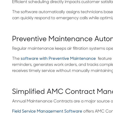
Efficient scheduling directly impacts customer satisfa
The software automatically assigns technicians based
can quickly respond to emergency calls while optimiz
Preventive Maintenance Auto
Regular maintenance keeps air filtration systems ope
The
software with Preventive Maintenance
feature 
reminders, generates work orders, and tracks compl
receives timely service without manually maintainin
Simplified AMC Contract Ma
Annual Maintenance Contracts are a major source of re
Field Service Management Software
offers
AMC Contr