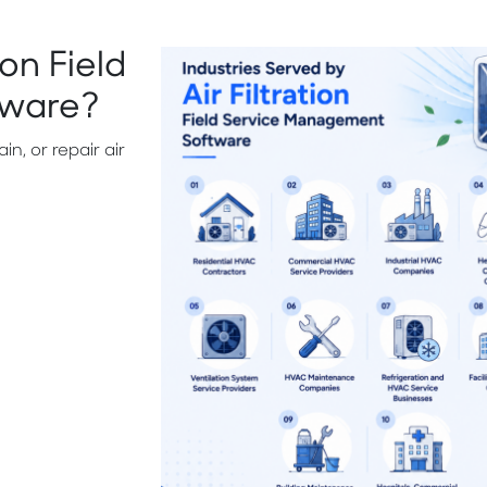
on Field
tware?
in, or repair air