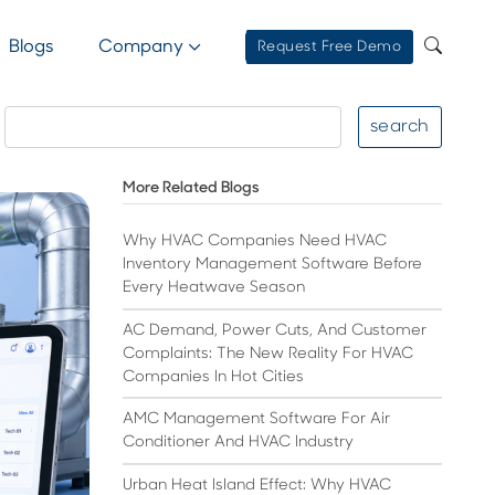
Blogs
Company
Request Free Demo
search
More Related Blogs
Why HVAC Companies Need HVAC
Inventory Management Software Before
Every Heatwave Season
AC Demand, Power Cuts, And Customer
Complaints: The New Reality For HVAC
Companies In Hot Cities
AMC Management Software For Air
Conditioner And HVAC Industry
Urban Heat Island Effect: Why HVAC