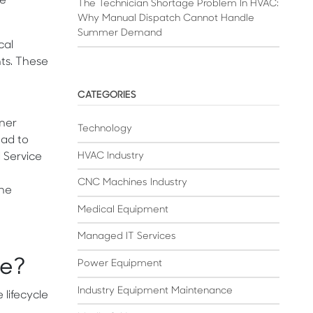
le
The Technician Shortage Problem In HVAC:
Why Manual Dispatch Cannot Handle
Summer Demand
cal
nts. These
CATEGORIES
omer
Technology
ead to
HVAC Industry
d Service
CNC Machines Industry
one
Medical Equipment
Managed IT Services
re?
Power Equipment
Industry Equipment Maintenance
 lifecycle