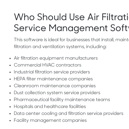
Who Should Use Air Filtrati
Service Management Sof
This software is ideal for businesses that install, mainta
filtration and ventilation systems, including:
Air filtration equipment manufacturers
Commercial HVAC contractors
Industrial filtration service providers
HEPA filter maintenance companies
Cleanroom maintenance companies
Dust collection system service providers
Pharmaceutical facility maintenance teams
Hospitals and healthcare facilities
Data center cooling and filtration service providers
Facility management companies