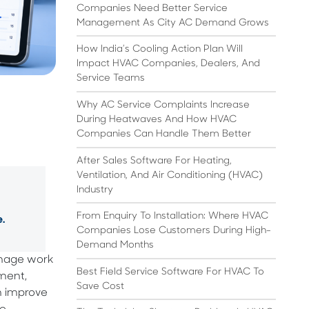
Companies Need Better Service
Management As City AC Demand Grows
How India’s Cooling Action Plan Will
Impact HVAC Companies, Dealers, And
Service Teams
Why AC Service Complaints Increase
During Heatwaves And How HVAC
Companies Can Handle Them Better
After Sales Software For Heating,
Ventilation, And Air Conditioning (HVAC)
Industry
From Enquiry To Installation: Where HVAC
.
Companies Lose Customers During High-
Demand Months
manage work
Best Field Service Software For HVAC To
ment,
Save Cost
n improve