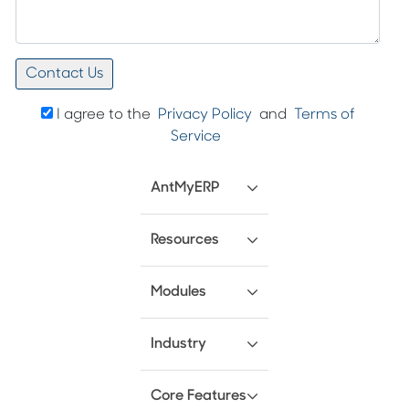
I agree to the
Privacy Policy
and
Terms of
Service
AntMyERP
Resources
Modules
Industry
Core Features