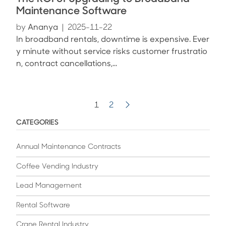
Maintenance Software
by
Ananya
|
2025-11-22
In broadband rentals, downtime is expensive. Ever
y minute without service risks customer frustratio
n, contract cancellations,...
1
2
CATEGORIES
Annual Maintenance Contracts
Coffee Vending Industry
Lead Management
Rental Software
Crane Rental Industry