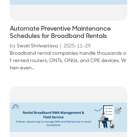
Automate Preventive Maintenance
Schedules for Broadband Rentals
by
Swati Shrivastava
|
2025-11-29
Broadband rental companies handle thousands o
f rented routers, ONTs, ONUs, and CPE devices. W
hen even...