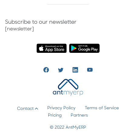
Subscribe to our newsletter
[newsletter]
Privacy Policy
Terms of Service
Contact
Pricing
Partners
© 2022 AntMyERP