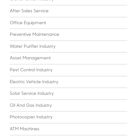
After Sales Service
Office Equipment
Preventive Maintenance
Water Purifier Industry
Asset Management
Pest Control Industry
Electric Vehicle Industry
Solar Service Industry
Oil And Gas Industry
Photocopier Industry
ATM Machines