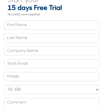
Start your
15 days Free Trial
No credit card required