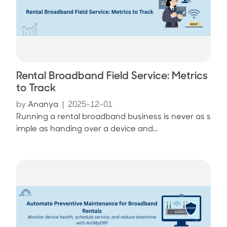
Rental Broadband Field Service: Metrics
to Track
by
Ananya
|
2025-12-01
Running a rental broadband business is never as s
imple as handing over a device and...