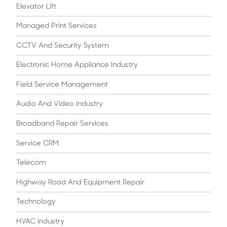
Elevator Lift
Managed Print Services
CCTV And Security System
Electronic Home Appliance Industry
Field Service Management
Audio And Video Industry
Broadband Repair Services
Service CRM
Telecom
Highway Road And Equipment Repair
Technology
HVAC Industry