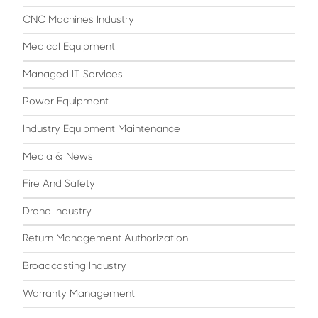
CNC Machines Industry
Medical Equipment
Managed IT Services
Power Equipment
Industry Equipment Maintenance
Media & News
Fire And Safety
Drone Industry
Return Management Authorization
Broadcasting Industry
Warranty Management