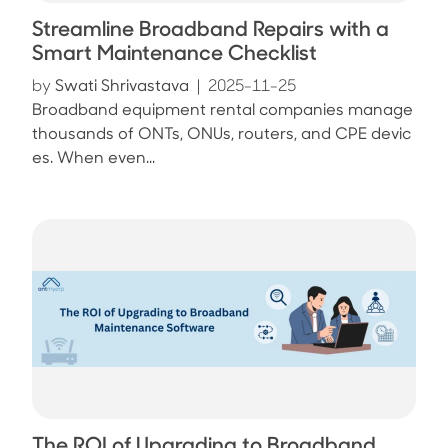
Streamline Broadband Repairs with a
Smart Maintenance Checklist
by
Swati Shrivastava
|
2025-11-25
Broadband equipment rental companies manage
thousands of ONTs, ONUs, routers, and CPE devic
es. When even...
The ROI of Upgrading to Broadband