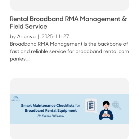
Rental Broadband RMA Management &
Field Service
by
Ananya
|
2025-11-27
Broadband RMA Management is the backbone of
fast and reliable service for broadband rental com
panies....