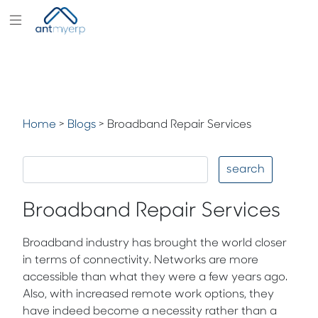
Modules
Industry
Solutions
Home
>
Blogs
>
Broadband Repair Services
Pricing
Partners
search
Blogs
Broadband Repair Services
Company
Broadband industry has brought the world closer
in terms of connectivity. Networks are more
accessible than what they were a few years ago.
Also, with increased remote work options, they
have indeed become a necessity rather than a