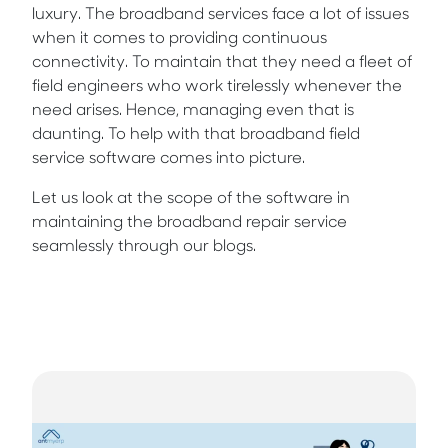
luxury. The broadband services face a lot of issues
when it comes to providing continuous
connectivity. To maintain that they need a fleet of
field engineers who work tirelessly whenever the
need arises. Hence, managing even that is
daunting. To help with that broadband field
service software comes into picture.
Let us look at the scope of the software in
maintaining the broadband repair service
seamlessly through our blogs.