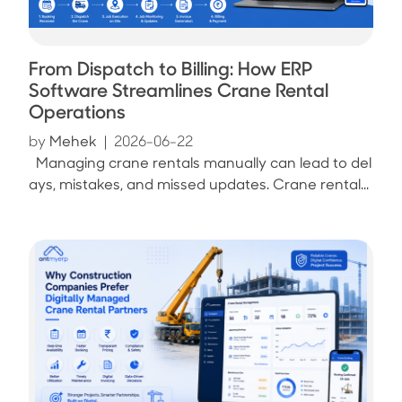
From Dispatch to Billing: How ERP
Software Streamlines Crane Rental
Operations
by
Mehek
|
2026-06-22
Managing crane rentals manually can lead to del
ays, mistakes, and missed updates. Crane rental...