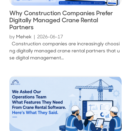
Why Construction Companies Prefer
Digitally Managed Crane Rental
Partners
by
Mehek
|
2026-06-17
Construction companies are increasingly choosi
ng digitally managed crane rental partners that u
se digital management...