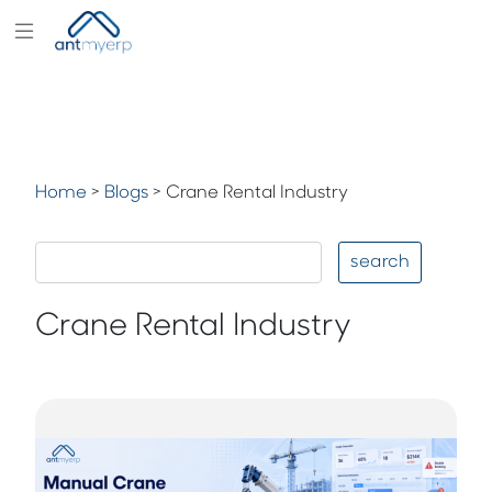
Modules
Industry
Solutions
Home
>
Blogs
>
Crane Rental Industry
Pricing
Partners
search
Blogs
Crane Rental Industry
Company