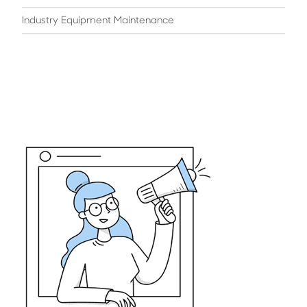
Industry Equipment Maintenance