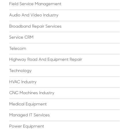
Field Service Management
Audio And Video Industry
Broadband Repair Services
Service CRM
Telecom
Highway Road And Equipment Repair
Technology
HVAC Industry
CNC Machines Industry
Medical Equipment
Managed IT Services
Power Equipment