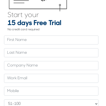
Start your
15 days Free Trial
No credit card required