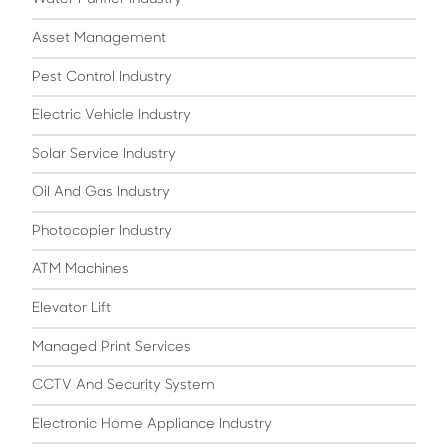
Asset Management
Pest Control Industry
Electric Vehicle Industry
Solar Service Industry
Oil And Gas Industry
Photocopier Industry
ATM Machines
Elevator Lift
Managed Print Services
CCTV And Security System
Electronic Home Appliance Industry