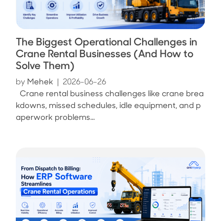
The Biggest Operational Challenges in
Crane Rental Businesses (And How to
Solve Them)
by
Mehek
|
2026-06-26
Crane rental business challenges like crane brea
kdowns, missed schedules, idle equipment, and p
aperwork problems...