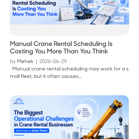
Manual Crane Rental Scheduling Is
Costing You More Than You Think
by
Mehek
|
2026-06-29
Manual crane rental scheduling may work for a s
mall fleet, but it often causes...