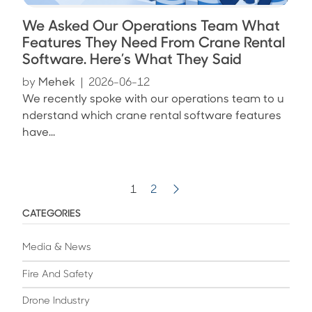
We Asked Our Operations Team What
Features They Need From Crane Rental
Software. Here’s What They Said
by
Mehek
|
2026-06-12
We recently spoke with our operations team to u
nderstand which crane rental software features
have...
1
2
CATEGORIES
Media & News
Fire And Safety
Drone Industry