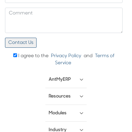
I agree to the
Privacy Policy
and
Terms of
Service
AntMyERP
Resources
Modules
Industry