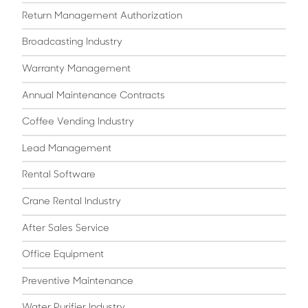
Return Management Authorization
Broadcasting Industry
Warranty Management
Annual Maintenance Contracts
Coffee Vending Industry
Lead Management
Rental Software
Crane Rental Industry
After Sales Service
Office Equipment
Preventive Maintenance
Water Purifier Industry