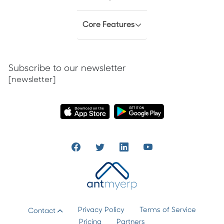
Core Features
Subscribe to our newsletter
[newsletter]
Privacy Policy
Terms of Service
Contact
Pricing
Partners