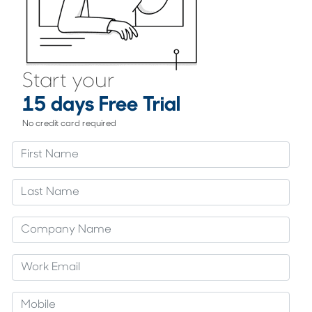
Start your
15 days Free Trial
No credit card required