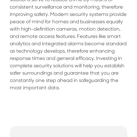
solutions serve to reduce crime by means of
consistent surveillance and monitoring, therefore
improving safety. Modern security systems provide
peace of mind for homes and businesses equally
with high-definition cameras, motion detection,
and remote access features. Features like smart
analytics and integrated alarms become standard
as technology develops, therefore enhancing
response times and general efficacy. Investing in
complete security solutions will help you establish
safer surroundings and guarantee that you are
constantly one step ahead in safeguarding the
most important data.