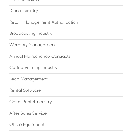
Drone Industry
Return Management Authorization
Broadcasting Industry
Warranty Management
Annual Maintenance Contracts
Coffee Vending Industry
Lead Management
Rental Software
Crane Rental Industry
After Sales Service
Office Equipment