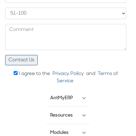
I agree to the
Privacy Policy
and
Terms of
Service
AntMyERP
Resources
Modules