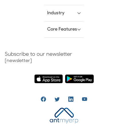
Industry
Core Features
Subscribe to our newsletter
[newsletter]