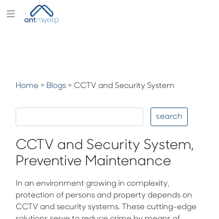
Modules
Industry
Solutions
Home
>
Blogs
>
CCTV and Security System
Pricing
Partners
search
Blogs
CCTV and Security System,
Company
Preventive Maintenance
In an environment growing in complexity,
protection of persons and property depends on
CCTV and security systems. These cutting-edge