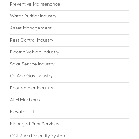
Preventive Maintenance
Water Purifier Industry
Asset Management
Pest Control Industry
Electric Vehicle Industry
Solar Service Industry
Oil And Gas Industry
Photocopier Industry
ATM Machines
Elevator Lift
Managed Print Services
CCTV And Security System