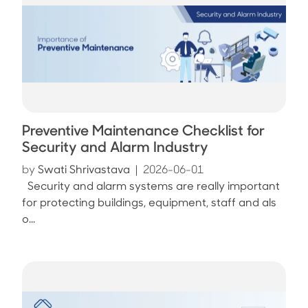
Preventive Maintenance Checklist for
Security and Alarm Industry
by
Swati Shrivastava
|
2026-06-01
Security and alarm systems are really important
for protecting buildings, equipment, staff and als
o...