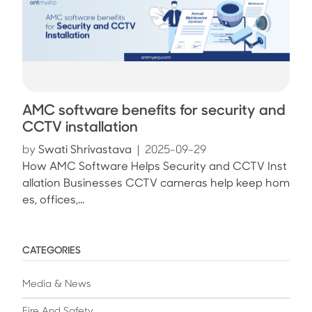
AMC software benefits for security and
CCTV installation
by
Swati Shrivastava
|
2025-09-29
How AMC Software Helps Security and CCTV Inst
allation Businesses CCTV cameras help keep hom
es, offices,...
CATEGORIES
Media & News
Fire And Safety