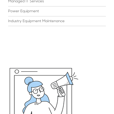
Managed IT Services
Power Equipment
Industry Equipment Maintenance