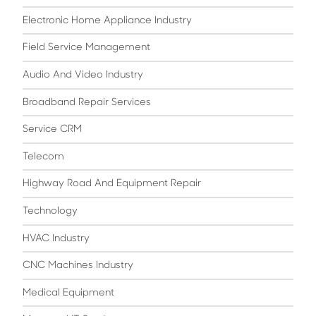
Electronic Home Appliance Industry
Field Service Management
Audio And Video Industry
Broadband Repair Services
Service CRM
Telecom
Highway Road And Equipment Repair
Technology
HVAC Industry
CNC Machines Industry
Medical Equipment