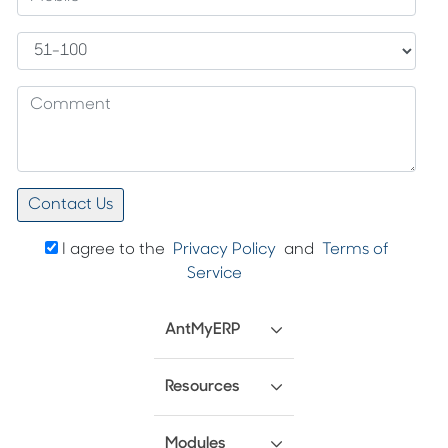
I agree to the
Privacy Policy
and
Terms of
Service
AntMyERP
Resources
Modules