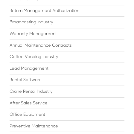
Return Management Authorization
Broadcasting Industry
Warranty Management
Annual Maintenance Contracts
Coffee Vending Industry
Lead Management
Rental Software
Crane Rental Industry
After Sales Service
Office Equipment
Preventive Maintenance