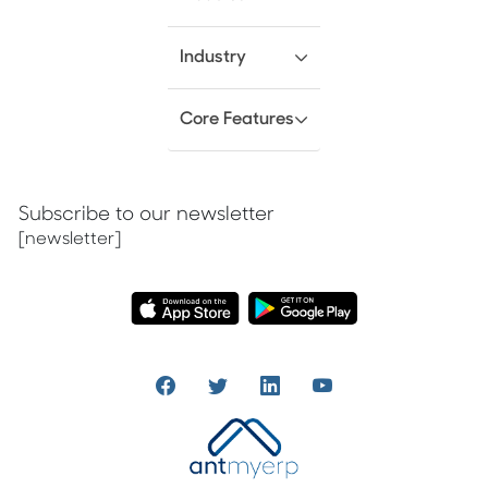
Industry
Core Features
Subscribe to our newsletter
[newsletter]