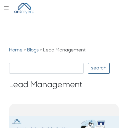
Modules
Industry
Solutions
Home
>
Blogs
>
Lead Management
Pricing
Partners
search
Blogs
Lead Management
Company