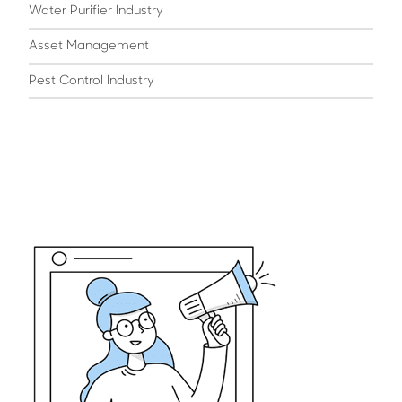
Water Purifier Industry
Asset Management
Pest Control Industry