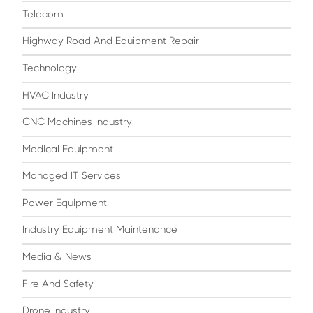
Telecom
Highway Road And Equipment Repair
Technology
HVAC Industry
CNC Machines Industry
Medical Equipment
Managed IT Services
Power Equipment
Industry Equipment Maintenance
Media & News
Fire And Safety
Drone Industry