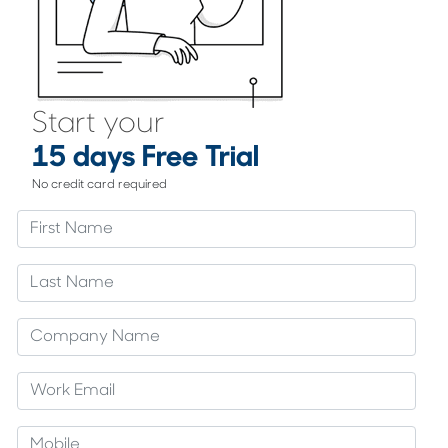
Start your
15 days Free Trial
No credit card required