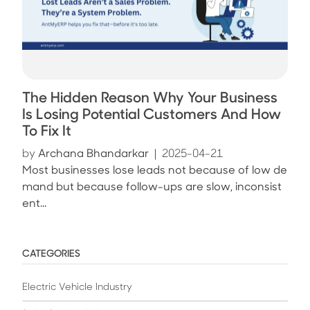
The Hidden Reason Why Your Business
Is Losing Potential Customers And How
To Fix It
by
Archana Bhandarkar
|
2025-04-21
Most businesses lose leads not because of low de
mand but because follow-ups are slow, inconsist
ent...
CATEGORIES
Electric Vehicle Industry