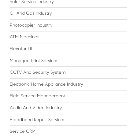
Solar Service Industry
Oil And Gas Industry
Photocopier Industry
ATM Machines
Elevator Lift
Managed Print Services
CCTV And Security System
Electronic Home Appliance Industry
Field Service Management
Audio And Video Industry
Broadband Repair Services
Service CRM