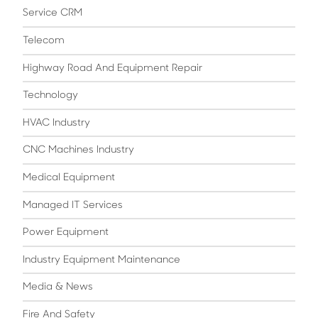
Service CRM
Telecom
Highway Road And Equipment Repair
Technology
HVAC Industry
CNC Machines Industry
Medical Equipment
Managed IT Services
Power Equipment
Industry Equipment Maintenance
Media & News
Fire And Safety