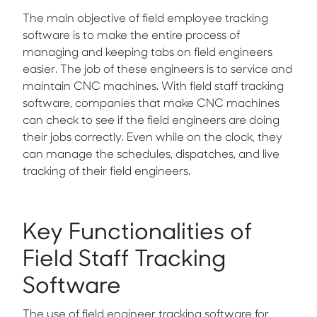
The main objective of field employee tracking
software is to make the entire process of
managing and keeping tabs on field engineers
easier. The job of these engineers is to service and
maintain CNC machines. With field staff tracking
software, companies that make CNC machines
can check to see if the field engineers are doing
their jobs correctly. Even while on the clock, they
can manage the schedules, dispatches, and live
tracking of their field engineers.
Key Functionalities of
Field Staff Tracking
Software
The use of field engineer tracking software for