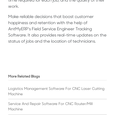
time required for each job, and the quality of their
work.
Make reliable decisions that boost customer
happiness and retention with the help of
AntMyERP’s Field Service Engineer Tracking
Software. It also provides real-time updates on the
status of jobs and the location of technicians.
More Related Blogs
Logistics Management Software For CNC Laser Cutting
Machine
Service And Repair Software For CNC Router/mill
Machine