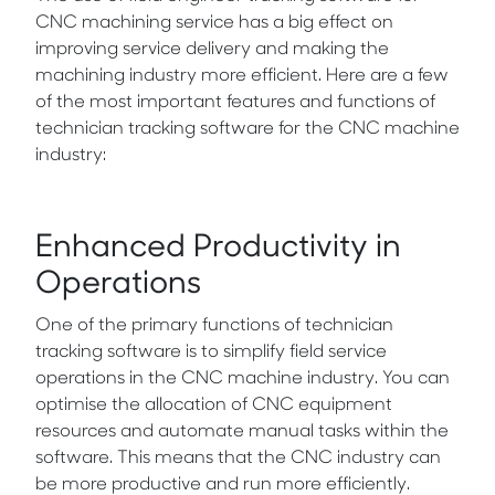
CNC machining service has a big effect on
improving service delivery and making the
machining industry more efficient. Here are a few
of the most important features and functions of
technician tracking software for the CNC machine
industry:
Enhanced Productivity in
Operations
One of the primary functions of technician
tracking software is to simplify field service
operations in the CNC machine industry. You can
optimise the allocation of CNC equipment
resources and automate manual tasks within the
software. This means that the CNC industry can
be more productive and run more efficiently.