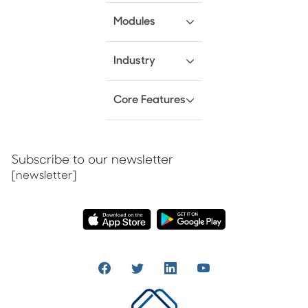
Modules
Industry
Core Features
Subscribe to our newsletter
[newsletter]