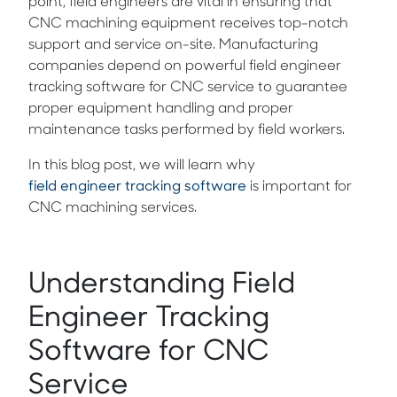
point, field engineers are vital in ensuring that
CNC machining equipment receives top-notch
support and service on-site. Manufacturing
companies depend on powerful field engineer
tracking software for CNC service to guarantee
proper equipment handling and proper
maintenance tasks performed by field workers.
In this blog post, we will learn why
field engineer tracking software
is important for
CNC machining services.
Understanding Field
Engineer Tracking
Software for CNC
Service