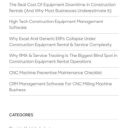
The Real Cost Of Equipment Downtime In Construction
Rentals (And Why Most Businesses Underestimate It)
High Tech Construction Equipment Management
Software
Why Excel And Generic ERPs Collapse Under
Construction Equipment Rental & Service Complexity
Why RMA & Service Tracking Is The Biggest Blind Spot In
Construction Equipment Rental Operations
CNC Machine Preventive Maintenance Checklist
CRM Management Software For CNC Milling Machine
Business
CATEGORIES