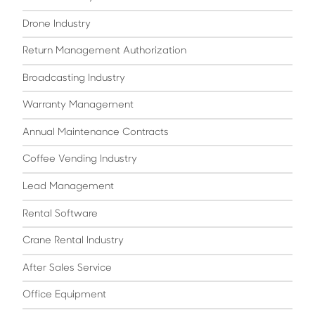
Drone Industry
Return Management Authorization
Broadcasting Industry
Warranty Management
Annual Maintenance Contracts
Coffee Vending Industry
Lead Management
Rental Software
Crane Rental Industry
After Sales Service
Office Equipment