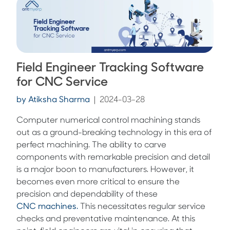
Field Engineer Tracking Software
for CNC Service
by
Atiksha Sharma
|
2024-03-28
Computer numerical control machining stands
out as a ground-breaking technology in this era of
perfect machining. The ability to carve
components with remarkable precision and detail
is a major boon to manufacturers. However, it
becomes even more critical to ensure the
precision and dependability of these
CNC machines.
This necessitates regular service
checks and preventative maintenance. At this