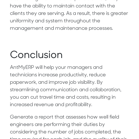
have the ability to maintain contact with the
clients they are serving. As a result, there is greater
uniformity and system throughout the
management and maintenance processes.
Conclusion
AntMyERP will help your managers and
technicians increase productivity, reduce
paperwork, and improve job visibility. By
streamlining communication and collaboration,
you can cut travel time and costs, resulting in
increased revenue and profitability.
Generate a report that assesses how well field
engineers are performing their duties by
considering the number of jobs completed, the