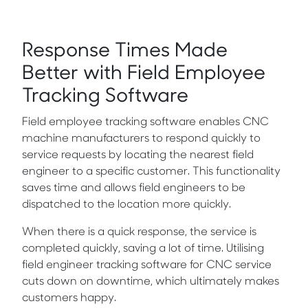
Response Times Made
Better with Field Employee
Tracking Software
Field employee tracking software enables CNC
machine manufacturers to respond quickly to
service requests by locating the nearest field
engineer to a specific customer. This functionality
saves time and allows field engineers to be
dispatched to the location more quickly.
When there is a quick response, the service is
completed quickly, saving a lot of time. Utilising
field engineer tracking software for CNC service
cuts down on downtime, which ultimately makes
customers happy.