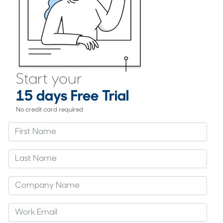
Start your
15 days Free Trial
No credit card required