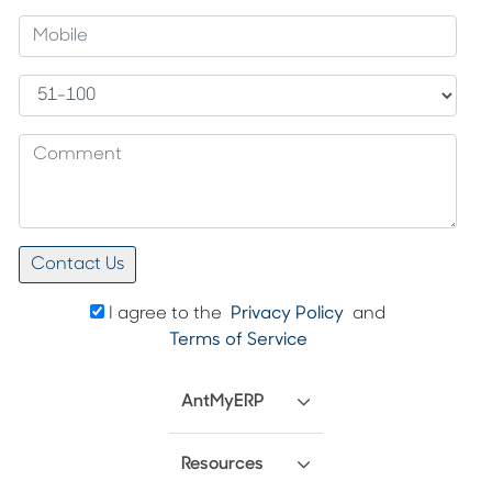
I agree to the
Privacy Policy
and
Terms of Service
AntMyERP
Resources