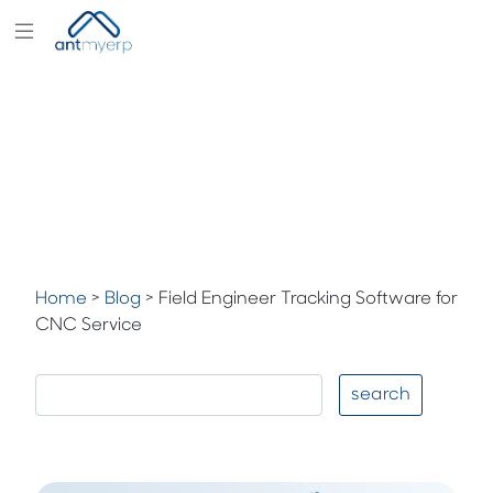
Modules
Industry
Solutions
Pricing
Partners
Blogs
Home
>
Blog
>
Field Engineer Tracking Software for
CNC Service
Company
search