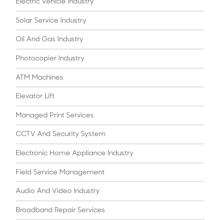
Electric Vehicle Industry
Solar Service Industry
Oil And Gas Industry
Photocopier Industry
ATM Machines
Elevator Lift
Managed Print Services
CCTV And Security System
Electronic Home Appliance Industry
Field Service Management
Audio And Video Industry
Broadband Repair Services