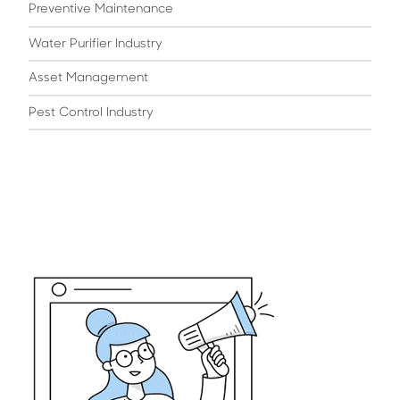
Preventive Maintenance
Water Purifier Industry
Asset Management
Pest Control Industry