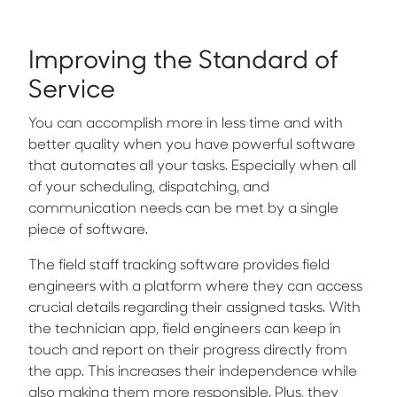
Improving the Standard of
Service
You can accomplish more in less time and with
better quality when you have powerful software
that automates all your tasks. Especially when all
of your scheduling, dispatching, and
communication needs can be met by a single
piece of software.
The field staff tracking software provides field
engineers with a platform where they can access
crucial details regarding their assigned tasks. With
the technician app, field engineers can keep in
touch and report on their progress directly from
the app. This increases their independence while
also making them more responsible. Plus, they