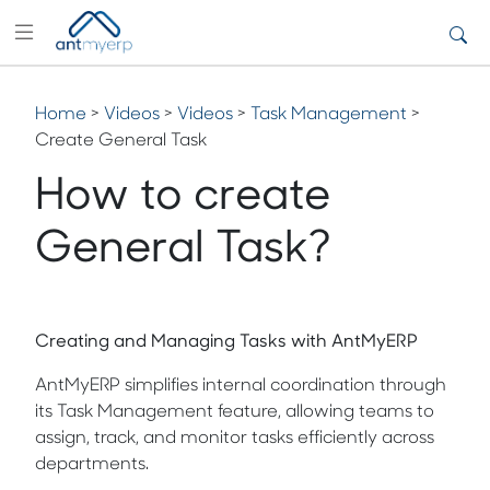
Home
>
Videos
>
Videos
>
Task Management
>
Create General Task
How to create
General Task?
Creating and Managing Tasks with AntMyERP
AntMyERP simplifies internal coordination through
its Task Management feature, allowing teams to
assign, track, and monitor tasks efficiently across
departments.