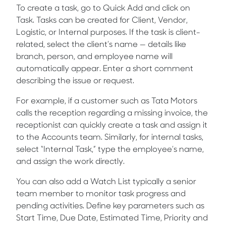
To create a task, go to Quick Add and click on
Task. Tasks can be created for Client, Vendor,
Logistic, or Internal purposes. If the task is client-
related, select the client’s name — details like
branch, person, and employee name will
automatically appear. Enter a short comment
describing the issue or request.
For example, if a customer such as Tata Motors
calls the reception regarding a missing invoice, the
receptionist can quickly create a task and assign it
to the Accounts team. Similarly, for internal tasks,
select “Internal Task,” type the employee’s name,
and assign the work directly.
You can also add a Watch List typically a senior
team member to monitor task progress and
pending activities. Define key parameters such as
Start Time, Due Date, Estimated Time, Priority and