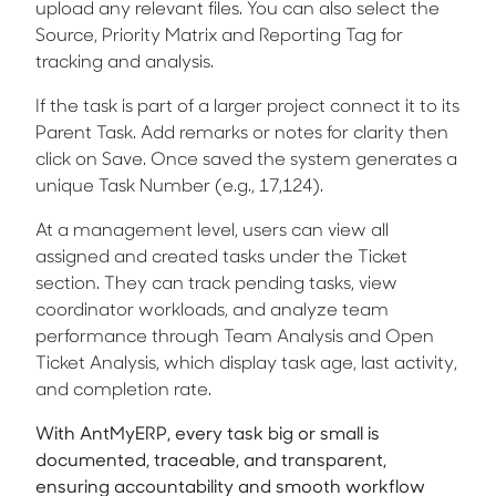
upload any relevant files. You can also select the
Source, Priority Matrix and Reporting Tag for
tracking and analysis.
If the task is part of a larger project connect it to its
Parent Task. Add remarks or notes for clarity then
click on Save. Once saved the system generates a
unique Task Number (e.g., 17,124).
At a management level, users can view all
assigned and created tasks under the Ticket
section. They can track pending tasks, view
coordinator workloads, and analyze team
performance through Team Analysis and Open
Ticket Analysis, which display task age, last activity,
and completion rate.
With AntMyERP, every task big or small is
documented, traceable, and transparent,
ensuring accountability and smooth workflow