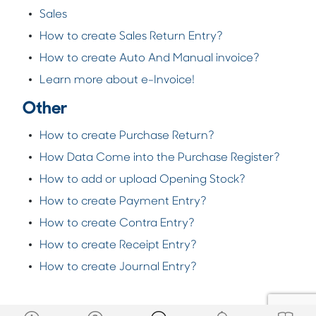
Sales
How to create Sales Return Entry?
How to create Auto And Manual invoice?
Learn more about e-Invoice!
Other
How to create Purchase Return?
How Data Come into the Purchase Register?
How to add or upload Opening Stock?
How to create Payment Entry?
How to create Contra Entry?
How to create Receipt Entry?
How to create Journal Entry?