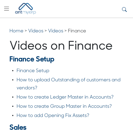
Home
>
Videos
>
Videos
> Finance
Videos on Finance
Finance Setup
Finance Setup
How to upload Outstanding of customers and
vendors?
How to create Ledger Master in Accounts?
How to create Group Master in Accounts?
How to add Opening Fix Assets?
Sales