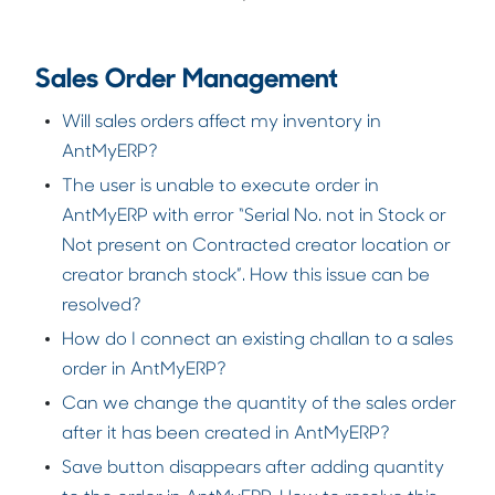
Sales Order Management
Will sales orders affect my inventory in
AntMyERP?
The user is unable to execute order in
AntMyERP with error “Serial No. not in Stock or
Not present on Contracted creator location or
creator branch stock”. How this issue can be
resolved?
How do I connect an existing challan to a sales
order in AntMyERP?
Can we change the quantity of the sales order
after it has been created in AntMyERP?
Save button disappears after adding quantity