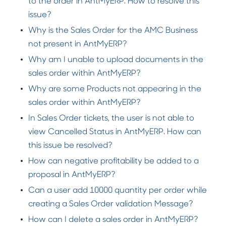
to the order in AntMyERP. How to resolve this
issue?
Why is the Sales Order for the AMC Business
not present in AntMyERP?
Why am I unable to upload documents in the
sales order within AntMyERP?
Why are some Products not appearing in the
sales order within AntMyERP?
In Sales Order tickets, the user is not able to
view Cancelled Status in AntMyERP. How can
this issue be resolved?
How can negative profitability be added to a
proposal in AntMyERP?
Can a user add 10000 quantity per order while
creating a Sales Order validation Message?
How can I delete a sales order in AntMyERP?