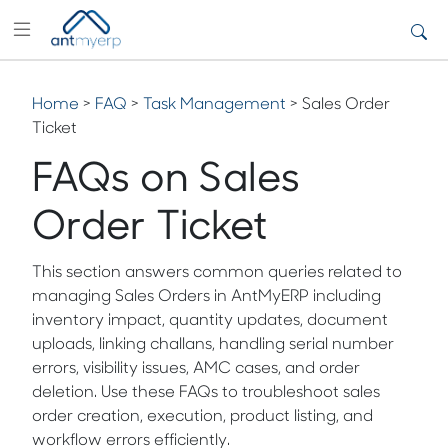
Home
>
FAQ
>
Task Management
> Sales Order
Ticket
FAQs on Sales
Order Ticket
This section answers common queries related to
managing Sales Orders in AntMyERP including
inventory impact, quantity updates, document
uploads, linking challans, handling serial number
errors, visibility issues, AMC cases, and order
deletion. Use these FAQs to troubleshoot sales
order creation, execution, product listing, and
workflow errors efficiently.